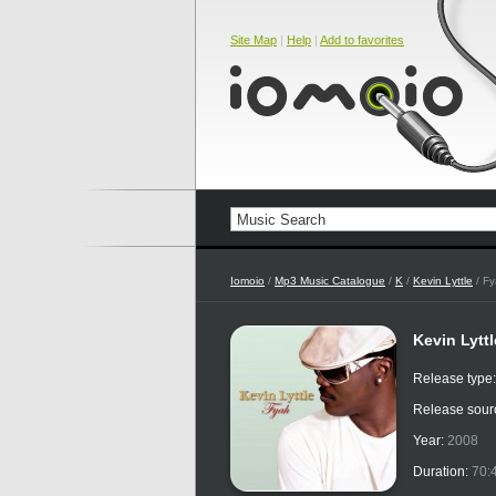
Site Map
|
Help
|
Add to favorites
Iomoio
/
Mp3 Music Catalogue
/
K
/
Kevin Lyttle
/ F
Kevin Lyttl
Release type
Release sour
Year:
2008
Duration:
70: