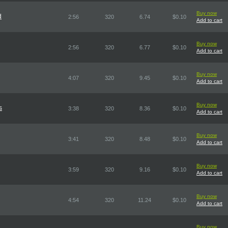
Buy now
d
2:56
320
6.74
$0.10
Add to cart
Buy now
2:56
320
6.77
$0.10
Add to cart
Buy now
4:07
320
9.45
$0.10
Add to cart
Buy now
s
3:38
320
8.36
$0.10
Add to cart
Buy now
3:41
320
8.48
$0.10
Add to cart
Buy now
3:59
320
9.16
$0.10
Add to cart
Buy now
4:54
320
11.24
$0.10
Add to cart
Buy now