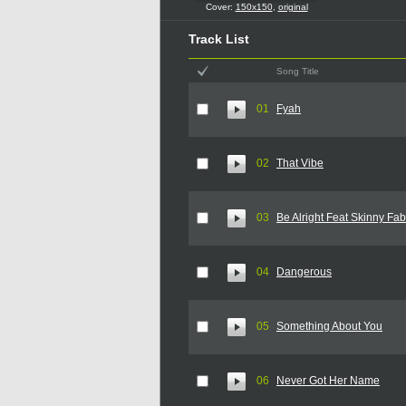
Cover:
150x150
,
original
Track List
Song Title
01
Fyah
02
That Vibe
03
Be Alright Feat Skinny Fa
04
Dangerous
05
Something About You
06
Never Got Her Name