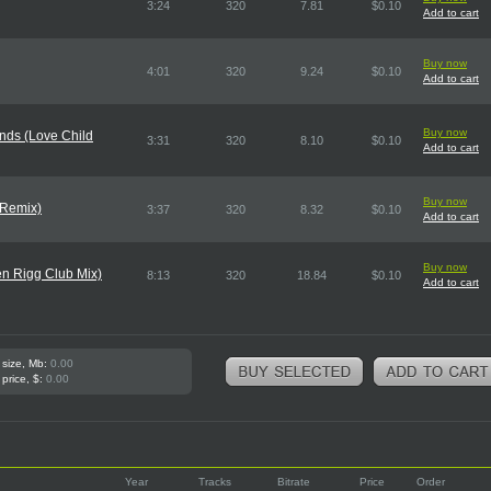
3:24
320
7.81
$0.10
Add to cart
Buy now
4:01
320
9.24
$0.10
Add to cart
Buy now
nds (Love Child
3:31
320
8.10
$0.10
Add to cart
Buy now
(Remix)
3:37
320
8.32
$0.10
Add to cart
Buy now
n Rigg Club Mix)
8:13
320
18.84
$0.10
Add to cart
 size, Mb:
0.00
 price, $:
0.00
Year
Tracks
Bitrate
Price
Order