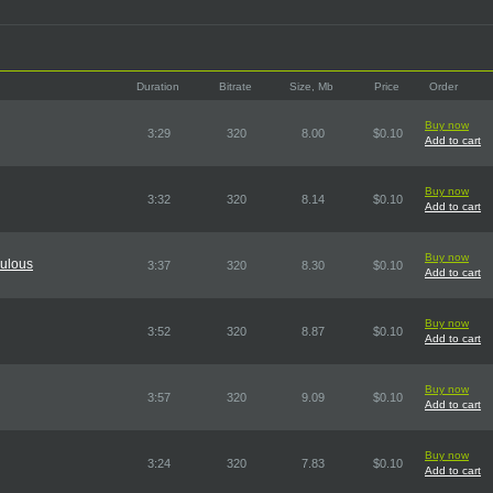
Duration
Bitrate
Size, Mb
Price
Order
Buy now
3:29
320
8.00
$0.10
Add to cart
Buy now
3:32
320
8.14
$0.10
Add to cart
Buy now
bulous
3:37
320
8.30
$0.10
Add to cart
Buy now
3:52
320
8.87
$0.10
Add to cart
Buy now
3:57
320
9.09
$0.10
Add to cart
Buy now
3:24
320
7.83
$0.10
Add to cart