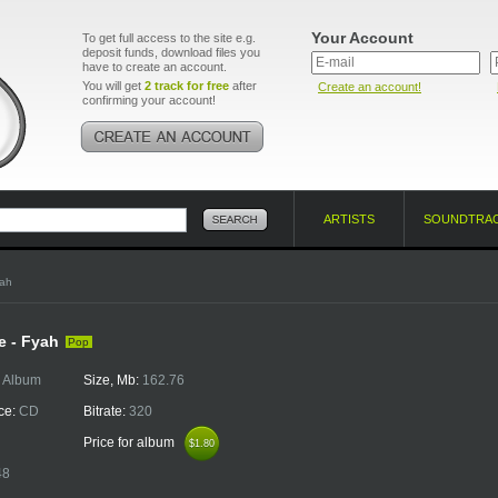
Your Account
To get full access to the site e.g.
deposit funds, download files you
have to create an account.
You will get
2 track for free
after
Create an account!
confirming your account!
ARTISTS
SOUNDTRA
yah
e - Fyah
Pop
:
Album
Size, Mb:
162.76
ce:
CD
Bitrate:
320
Price for album
$1.80
$1.80
48