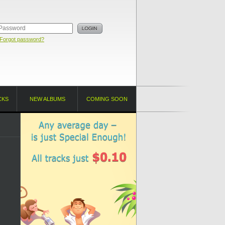
Forgot password?
CKS
NEW ALBUMS
COMING SOON