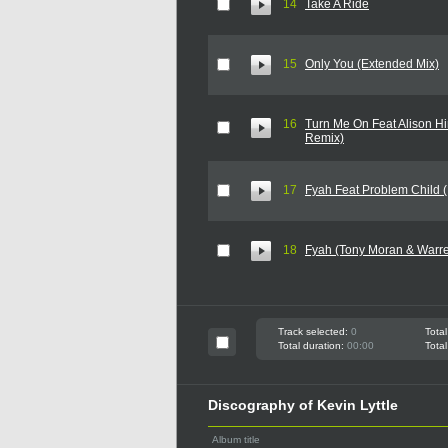
14
Take A Ride
15
Only You (Extended Mix)
16
Turn Me On Feat Alison Hi
Remix)
17
Fyah Feat Problem Child 
18
Fyah (Tony Moran & Warre
Track selected:
0
Total
Total duration:
00:00
Total
Discography of Kevin Lyttle
Album title