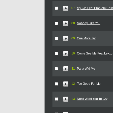
07
My Girl Feat Problem Chil
08
Nobody Like You
09
One More Try
10
Come See Me Feat Lexxu
11
Party Wid Me
12
Too Good For Me
13
Don't Want You To Cry