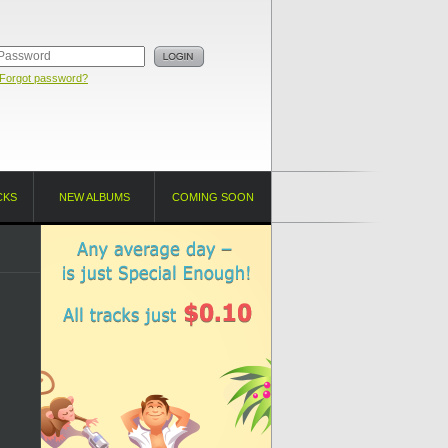
Forgot password?
CKS
NEW ALBUMS
COMING SOON