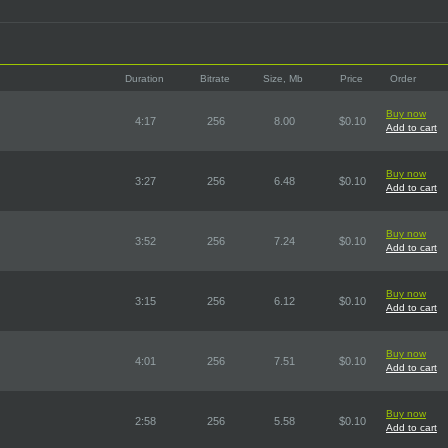
Duration
Bitrate
Size, Mb
Price
Order
Buy now
4:17
256
8.00
$0.10
Add to cart
Buy now
3:27
256
6.48
$0.10
Add to cart
Buy now
3:52
256
7.24
$0.10
Add to cart
Buy now
3:15
256
6.12
$0.10
Add to cart
Buy now
4:01
256
7.51
$0.10
Add to cart
Buy now
2:58
256
5.58
$0.10
Add to cart