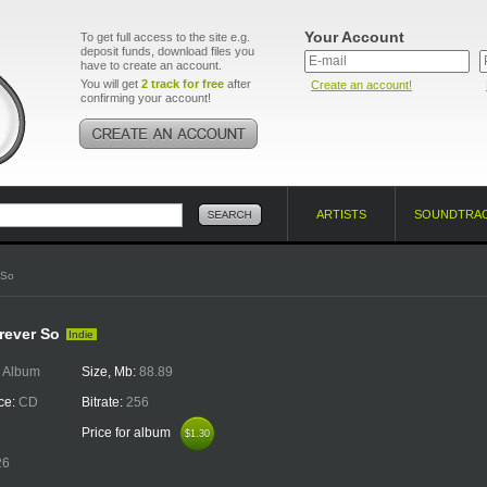
Your Account
To get full access to the site e.g.
deposit funds, download files you
have to create an account.
You will get
2 track for free
after
Create an account!
confirming your account!
ARTISTS
SOUNDTRA
 So
rever So
Indie
:
Album
Size, Mb:
88.89
ce:
CD
Bitrate:
256
Price for album
$1.30
$1.30
26