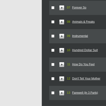
07
Forever So
08
Animals & Freaks
09
Instrumental
10
Hundred Dollar Suit
11
How Do You Feel
12
Don't Tell Your Mother
13
Farewell (In 3 Parts)