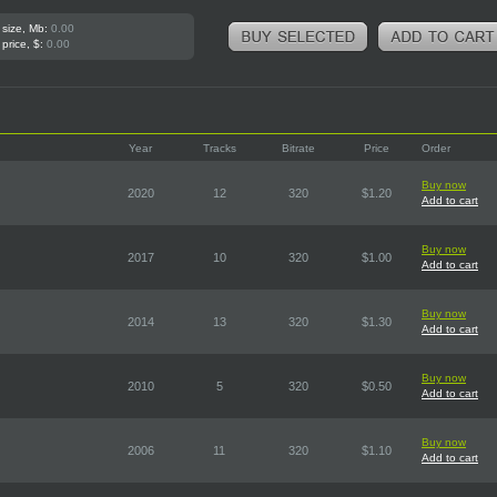
 size, Mb:
0.00
 price, $:
0.00
Year
Tracks
Bitrate
Price
Order
Buy now
2020
12
320
$1.20
Add to cart
Buy now
2017
10
320
$1.00
Add to cart
Buy now
2014
13
320
$1.30
Add to cart
Buy now
2010
5
320
$0.50
Add to cart
Buy now
2006
11
320
$1.10
Add to cart