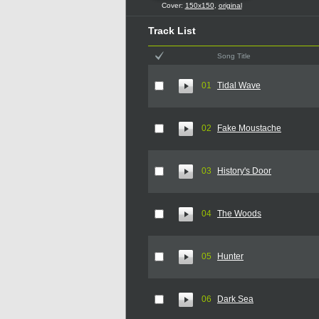
Cover:
150x150
,
original
Track List
Song Title
01
Tidal Wave
02
Fake Moustache
03
History's Door
04
The Woods
05
Hunter
06
Dark Sea