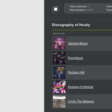
Track selected:
0
Total
Total duration:
00:00
Total
Discography of Husky
Album title
Stardust Blues
Punchbuzz
Ruckers Hill
Keeping It Original
Circle The Wagons