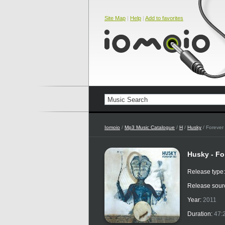
Site Map
|
Help
|
Add to favorites
Iomoio
/
Mp3 Music Catalogue
/
H
/
Husky
/ Forever
Husky - Fo
Release type
Release sour
Year:
2011
Duration:
47: