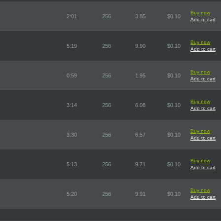
Buy now
2:01
256
3.85
$0.10
Add to cart
Buy now
5:19
256
9.90
$0.10
Add to cart
Buy now
0:59
256
1.95
$0.10
Add to cart
Buy now
3:14
256
6.08
$0.10
Add to cart
Buy now
3:30
256
6.57
$0.10
Add to cart
Buy now
5:13
256
9.71
$0.10
Add to cart
Buy now
5:20
256
9.91
$0.10
Add to cart