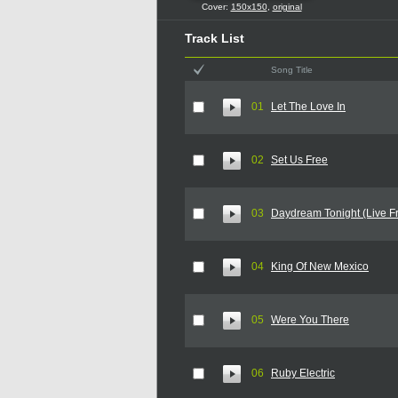
Cover:
150x150
,
original
Track List
Song Title
01
Let The Love In
02
Set Us Free
03
Daydream Tonight (Live F
04
King Of New Mexico
05
Were You There
06
Ruby Electric