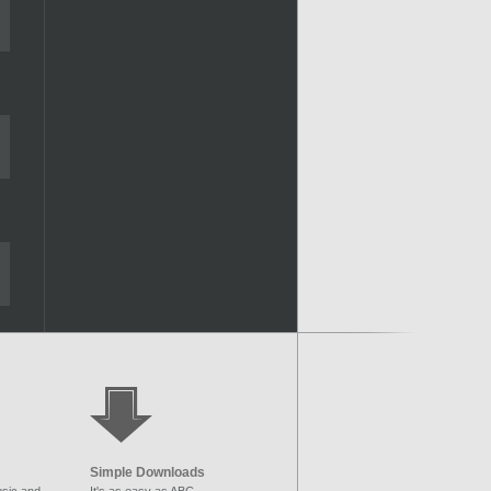
Simple Downloads