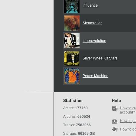
Influence
Steamroller
Innerevolution
Silver Wheel Of Stars
Peace Machine
Statistics
Help
Artists:
177750
How to cr
account?
Albums:
690534
How to p
Tracks:
7582056
How to d
Storage:
66165 GB