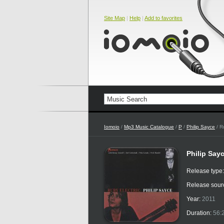
Site Map
|
Help
|
Add to favorites
Iomoio
/
Mp3 Music Catalogue
/
P
/
Philip Sayce
/ R
Philip Sayc
Release type
Release sour
Year:
2011
Duration:
56: