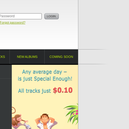
Forgot password?
CKS
NEW ALBUMS
COMING SOON