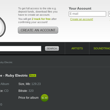
Your Account
To get full access to the site e.g.
deposit funds, download files you
have to create an account.
You will get
2 track for free
after
Create an account!
confirming your account!
ARTISTS
SOUNDTRA
uby Electric
e - Ruby Electric
Rock
:
Album
Size, Mb:
129.23
ce:
CD
Bitrate:
320
Price for album
$1.40
$1.40
20