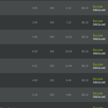
Buy now
0:55
320
2.12
$0.10
Add to cart
Buy now
3:09
320
7.22
$0.10
Add to cart
Buy now
4:38
320
10.62
$0.10
Add to cart
Buy now
8:26
320
19.33
$0.10
Add to cart
Buy now
6:31
320
14.94
$0.10
Add to cart
Buy now
4:08
320
9.49
$0.10
Add to cart
Buy now
4:16
320
9.80
$0.10
Add to cart
Buy now