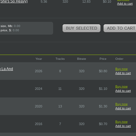
(She's So Heavy)
5:36
320
12.83
$0.10
Add to cart
 size, Mb:
0.00
 price, $:
0.00
Year
Tracks
Bitrate
Price
Order
m La And
Buy now
2026
8
320
$0.80
Add to cart
Buy now
2024
11
320
$1.10
Add to cart
Buy now
2020
13
320
$1.30
Add to cart
Buy now
2016
7
320
$0.70
Add to cart