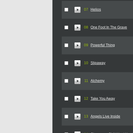
07
Helios
08
One Foot In The Grave
09
Powerful Thing
10
Slipaway
11
Alchemy
12
Take You Away
13
Angels Live Inside