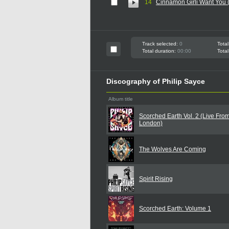
14
Cinnamon Girli Want You 
Track selected:
0
Total
Total duration:
00:00
Total
Discography of Philip Sayce
Album title
Scorched Earth Vol. 2 (Live Fro
London)
The Wolves Are Coming
Spirit Rising
Scorched Earth: Volume 1