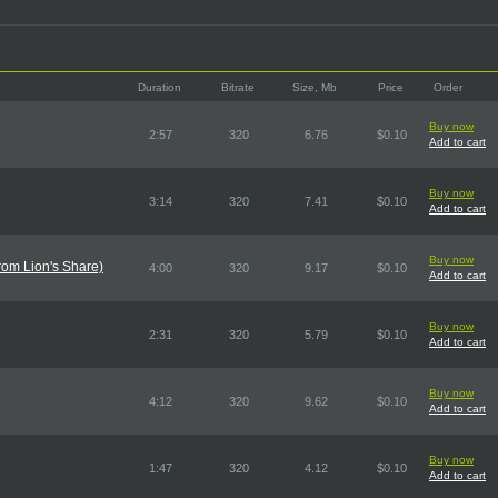
Duration
Bitrate
Size, Mb
Price
Order
Buy now
2:57
320
6.76
$0.10
Add to cart
Buy now
3:14
320
7.41
$0.10
Add to cart
Buy now
rom Lion's Share)
4:00
320
9.17
$0.10
Add to cart
Buy now
2:31
320
5.79
$0.10
Add to cart
Buy now
4:12
320
9.62
$0.10
Add to cart
Buy now
1:47
320
4.12
$0.10
Add to cart