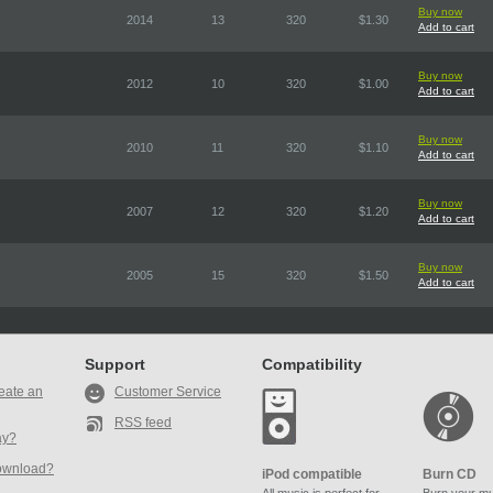
Buy now
2014
13
320
$1.30
Add to cart
Buy now
2012
10
320
$1.00
Add to cart
Buy now
2010
11
320
$1.10
Add to cart
Buy now
2007
12
320
$1.20
Add to cart
Buy now
2005
15
320
$1.50
Add to cart
Support
Compatibility
eate an
Customer Service
RSS feed
ay?
ownload?
iPod compatible
Burn CD