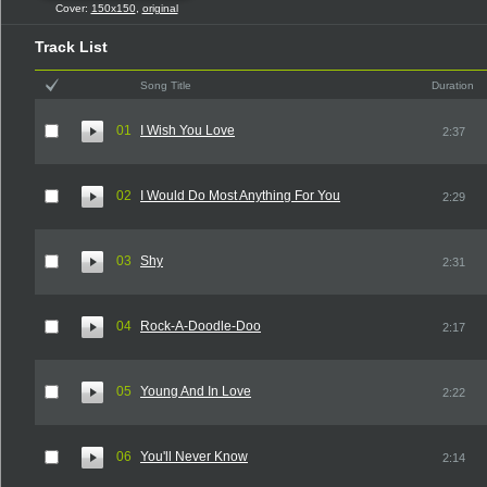
Cover:
150x150
,
original
Track List
Song Title
Duration
01
I Wish You Love
2:37
02
I Would Do Most Anything For You
2:29
03
Shy
2:31
04
Rock-A-Doodle-Doo
2:17
05
Young And In Love
2:22
06
You'll Never Know
2:14