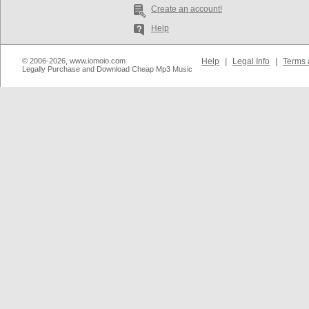
Create an account!
Help
© 2006-2026, www.iomoio.com
Help
|
Legal Info
|
Terms 
Legally Purchase and Download Cheap Mp3 Music