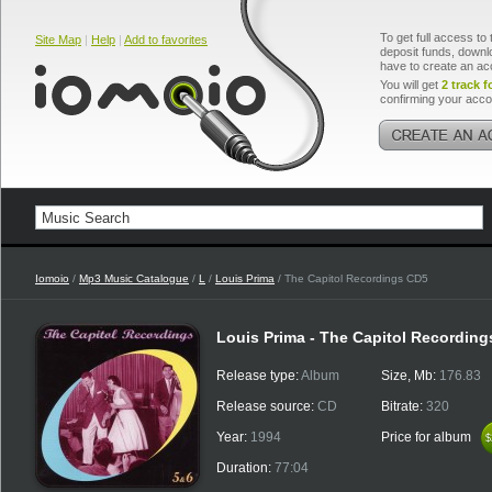
To get full access to 
Site Map
|
Help
|
Add to favorites
deposit funds, downlo
have to create an ac
You will get
2 track f
confirming your acco
Iomoio
/
Mp3 Music Catalogue
/
L
/
Louis Prima
/ The Capitol Recordings CD5
Louis Prima - The Capitol Recordin
Release type:
Album
Size, Mb:
176.83
Release source:
CD
Bitrate:
320
Year:
1994
Price for album
$
$
Duration:
77:04