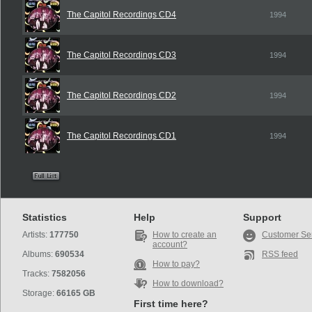
The Capitol Recordings CD4
1994
The Capitol Recordings CD3
1994
The Capitol Recordings CD2
1994
The Capitol Recordings CD1
1994
Statistics
Help
Support
Artists:
177750
How to create an
Customer Se
account?
Albums:
690534
RSS feed
How to pay?
Tracks:
7582056
How to download?
Storage:
66165 GB
First time here?