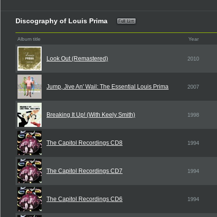
Discography of Louis Prima
Album title
Year
Look Out (Remastered)
2010
Jump, Jive An' Wail: The Essential Louis Prima
2007
Breaking It Up! (With Keely Smith)
1998
The Capitol Recordings CD8
1994
The Capitol Recordings CD7
1994
The Capitol Recordings CD6
1994