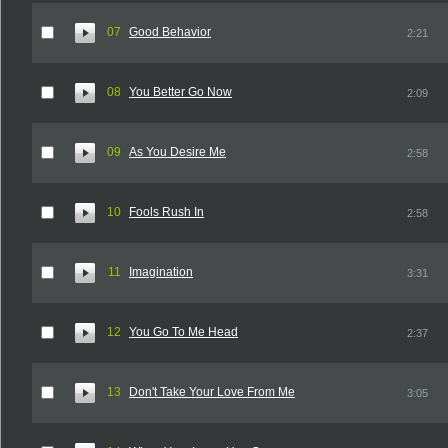
07
Good Behavior
2:21
08
You Better Go Now
2:09
09
As You Desire Me
2:58
10
Fools Rush In
2:58
11
Imagination
3:31
12
You Go To Me Head
2:37
13
Don't Take Your Love From Me
3:05