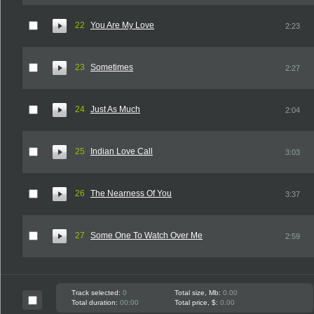
22
You Are My Love
2:23
23
Sometimes
2:27
24
Just As Much
2:04
25
Indian Love Call
3:03
26
The Nearness Of You
3:37
27
Some One To Watch Over Me
2:59
Track selected:
0
Total size, Mb:
0.00
Total duration:
00:00
Total price, $:
0.00