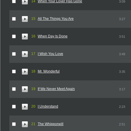
14
When Your Lover Has Gone
3:09
15
All The Things You Are
3:27
16
When Day Is Done
3:51
17
I Wish You Love
3:49
18
Mr. Wonderful
3:35
19
If We Never Meet Again
3:17
20
I Understand
2:23
21
The Whipporwill
2:51