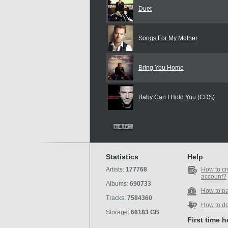
Duet
Songs For My Mother
Bring You Home
Baby Can I Hold You (CDS)
Statistics
Help
Artists:
177768
How to cr
account?
Albums:
690733
How to p
Tracks:
7584360
How to d
Storage:
66183 GB
First time 