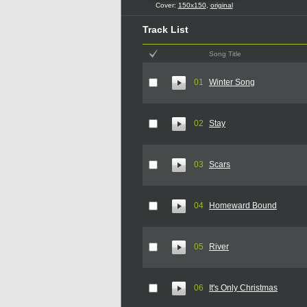
Cover:
150x150
,
original
Track List
Song Title
01
Winter Song
02
Stay
03
Scars
04
Homeward Bound
05
River
06
It's Only Christmas