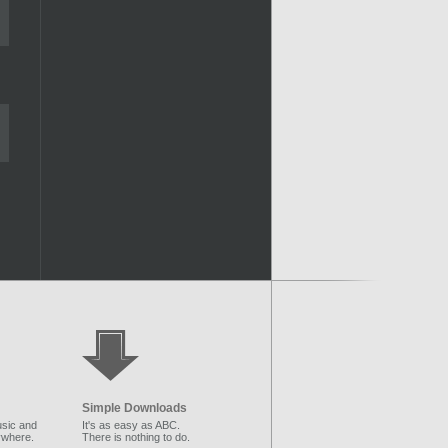
Simple Downloads
sic and
It's as easy as ABC.
ywhere.
There is nothing to do.