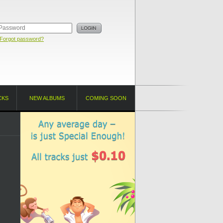
Forgot password?
CKS
NEW ALBUMS
COMING SOON