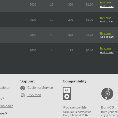
Buy now
2010
12
320
$1.20
Add to cart
Buy now
2009
10
320
$1.00
Add to cart
Buy now
2006
12
320
$1.20
Add to cart
Buy now
2005
4
195
$0.40
Add to cart
Support
Compatibility
eate an
Customer Service
RSS feed
ay?
ownload?
iPod compatible
Burn CD
All music is perfect for
Burn your mu
here?
iPod, iPhone & PDA.
enjoy it ever