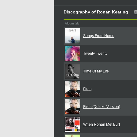
Discography of Ronan Keating
Album title
Songs From Home
Twenty Twenty
Time Of My Life
Fires
Fires (Deluxe Version)
When Ronan Met Burt