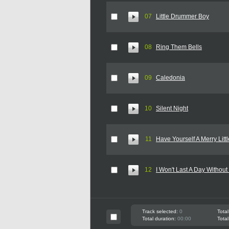
07
Little Drummer Boy
08
Ring Them Bells
09
Caledonia
10
Silent Night
11
Have Yourself A Merry Litt
12
I Won't Last A Day Without
Track selected:
0
Total
Total duration:
00:00
Total