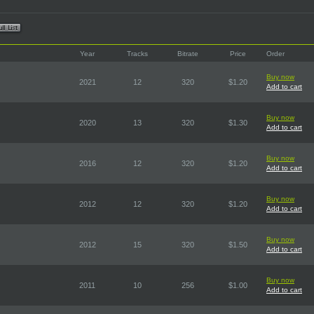
Year
Tracks
Bitrate
Price
Order
Buy now
2021
12
320
$1.20
Add to cart
Buy now
2020
13
320
$1.30
Add to cart
Buy now
2016
12
320
$1.20
Add to cart
Buy now
2012
12
320
$1.20
Add to cart
Buy now
2012
15
320
$1.50
Add to cart
Buy now
2011
10
256
$1.00
Add to cart