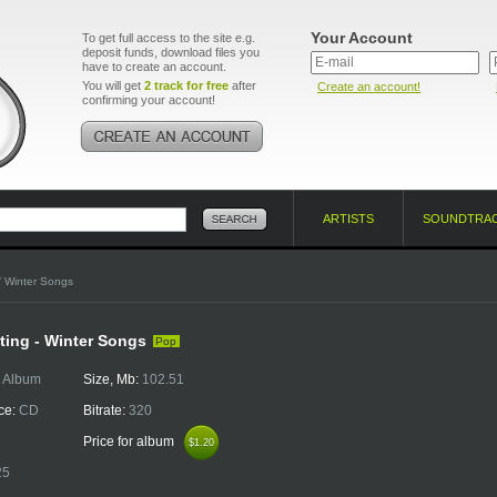
Your Account
To get full access to the site e.g.
deposit funds, download files you
have to create an account.
You will get
2 track for free
after
Create an account!
confirming your account!
ARTISTS
SOUNDTRA
/ Winter Songs
ing - Winter Songs
Pop
:
Album
Size, Mb:
102.51
ce:
CD
Bitrate:
320
Price for album
$1.20
$1.20
25