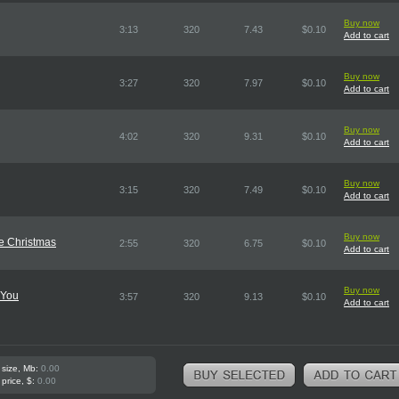
Buy now
3:13
320
7.43
$0.10
Add to cart
Buy now
3:27
320
7.97
$0.10
Add to cart
Buy now
4:02
320
9.31
$0.10
Add to cart
Buy now
3:15
320
7.49
$0.10
Add to cart
Buy now
le Christmas
2:55
320
6.75
$0.10
Add to cart
Buy now
 You
3:57
320
9.13
$0.10
Add to cart
 size, Mb:
0.00
 price, $:
0.00