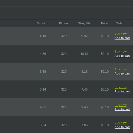
Duration
Bitrate
Size, Mb
Price
Order
Buy now
4:18
320
9.92
$0.10
Add to cart
Buy now
4:36
320
10.61
$0.10
Add to cart
Buy now
3:59
320
9.18
$0.10
Add to cart
Buy now
3:14
320
7.46
$0.10
Add to cart
Buy now
4:05
320
9.40
$0.10
Add to cart
Buy now
3:24
320
7.86
$0.10
Add to cart