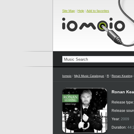
Site Map
|
Help
|
Add to favorites
Iomoio
/
Mp3 Music Catalogue
/
R
/
Ronan Keating
Ronan Keat
Release type
Release sour
Year:
2009
Duration:
44: