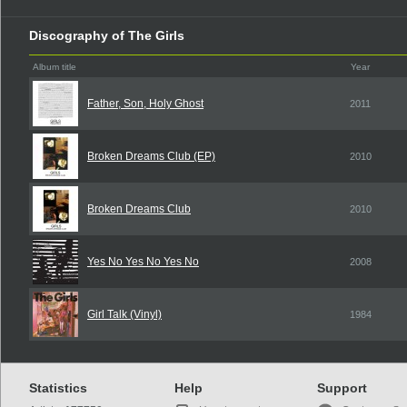
Discography of The Girls
Album title
Year
Father, Son, Holy Ghost
2011
Broken Dreams Club (EP)
2010
Broken Dreams Club
2010
Yes No Yes No Yes No
2008
Girl Talk (Vinyl)
1984
Statistics
Help
Support