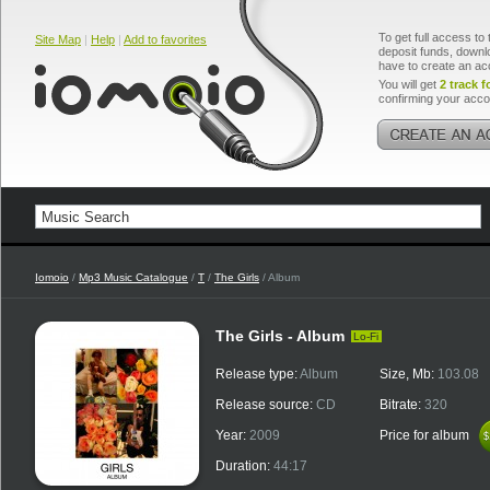
To get full access to 
Site Map
|
Help
|
Add to favorites
deposit funds, downlo
have to create an ac
You will get
2 track f
confirming your acco
Iomoio
/
Mp3 Music Catalogue
/
T
/
The Girls
/ Album
The Girls - Album
Lo-Fi
Release type:
Album
Size, Mb:
103.08
Release source:
CD
Bitrate:
320
Year:
2009
Price for album
$
$
Duration:
44:17