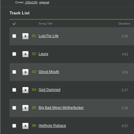
Cover:
150x150
,
original
Track List
Song Title
Duration
01
Lust For Life
2:25
02
Laura
4:51
03
Ghost Mouth
3:11
04
God Damned
2:17
05
Big Bad Mean Motherfucker
2:16
06
Hellhole Ratrace
6:57