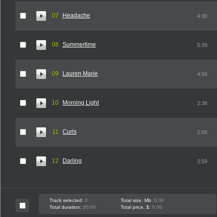
07
Headache
4:00
08
Summertime
5:39
09
Lauren Marie
4:58
10
Morning Light
2:36
11
Curls
2:08
12
Darling
2:59
Track selected:
0
Total size, Mb:
0.00
Total duration:
00:00
Total price, $:
0.00