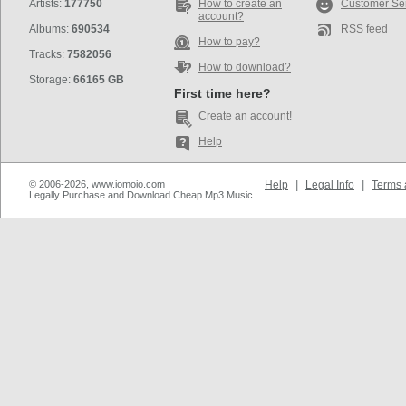
Artists:
177750
How to create an
Customer Se
account?
Albums:
690534
RSS feed
How to pay?
Tracks:
7582056
How to download?
Storage:
66165 GB
First time here?
Create an account!
Help
© 2006-2026, www.iomoio.com
Help
|
Legal Info
|
Terms 
Legally Purchase and Download Cheap Mp3 Music