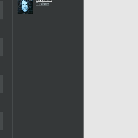
Toolbox