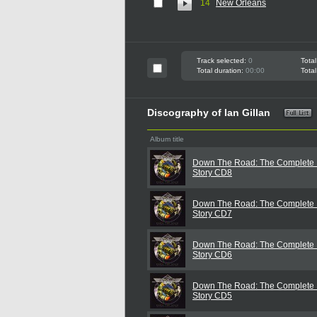
14
New Orleans
Track selected:
0
Total
Total duration:
00:00
Total
Discography of Ian Gillan
Album title
Down The Road: The Complete I
Story CD8
Down The Road: The Complete I
Story CD7
Down The Road: The Complete I
Story CD6
Down The Road: The Complete I
Story CD5