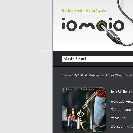
Site Map
|
Help
|
Add to favorites
Iomoio
/
Mp3 Music Catalogue
/
I
/
Ian Gillan
/ Doubl
Ian Gillan 
Release type
Release sour
Year:
1981
Duration:
76: