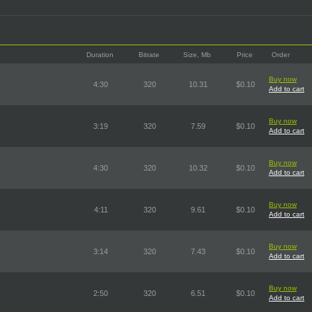
Duration
Bitrate
Size, Mb
Price
Order
Buy now
4:30
320
10.31
$0.10
Add to cart
Buy now
3:19
320
7.59
$0.10
Add to cart
Buy now
4:30
320
10.32
$0.10
Add to cart
Buy now
4:11
320
9.61
$0.10
Add to cart
Buy now
3:14
320
7.43
$0.10
Add to cart
Buy now
2:50
320
6.51
$0.10
Add to cart