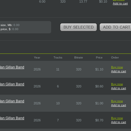
6:00
320
13.77
$0.10
Add to cart
 size, Mb:
0.00
 price, $:
0.00
Year
Tracks
Bitrate
Price
Order
an Gillan Band
Buy now
2026
11
320
$1.10
Add to cart
an Gillan Band
Buy now
2026
6
320
$0.60
Add to cart
an Gillan Band
Buy now
2026
10
320
$1.00
Add to cart
an Gillan Band
Buy now
2026
7
320
$0.70
Add to cart