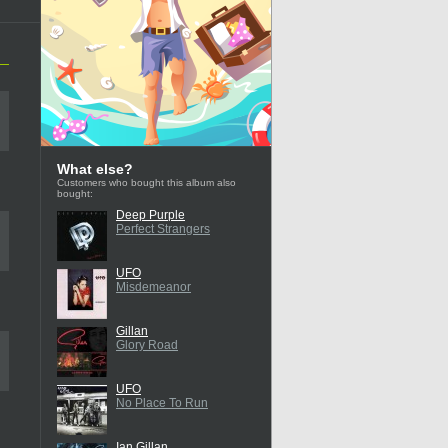
What else?
Customers who bought this album also
bought:
Deep Purple
Perfect Strangers
UFO
Misdemeanor
Gillan
Glory Road
UFO
No Place To Run
Ian Gillan