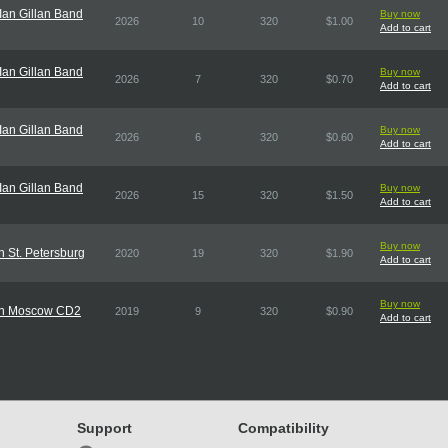
an Gillan Band
Buy now
2026
10
320
$1.00
Add to cart
an Gillan Band
Buy now
2026
7
320
$0.70
Add to cart
an Gillan Band
Buy now
2026
6
320
$0.60
Add to cart
an Gillan Band
Buy now
2026
15
320
$1.50
Add to cart
Buy now
n St. Petersburg
2020
19
320
$1.90
Add to cart
Buy now
e In Moscow CD2
2019
9
320
$0.90
Add to cart
Support
Compatibility