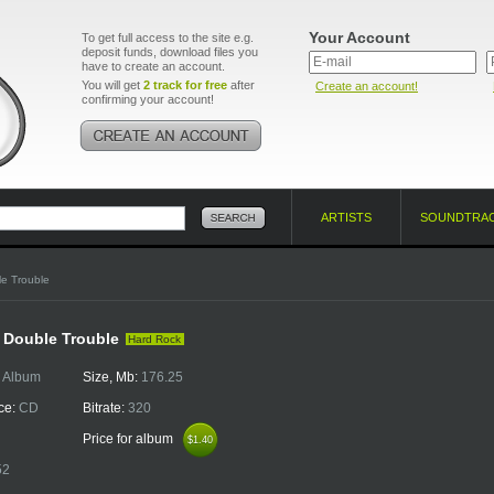
Your Account
To get full access to the site e.g.
deposit funds, download files you
have to create an account.
You will get
2 track for free
after
Create an account!
confirming your account!
ARTISTS
SOUNDTRA
e Trouble
- Double Trouble
Hard Rock
:
Album
Size, Mb:
176.25
ce:
CD
Bitrate:
320
Price for album
$1.40
$1.40
52