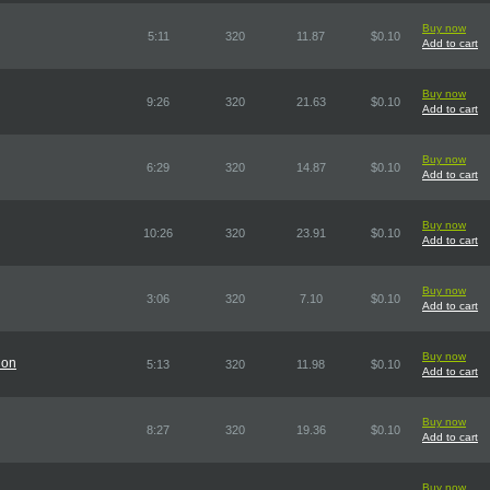
Buy now
5:11
320
11.87
$0.10
Add to cart
Buy now
9:26
320
21.63
$0.10
Add to cart
Buy now
6:29
320
14.87
$0.10
Add to cart
Buy now
10:26
320
23.91
$0.10
Add to cart
Buy now
3:06
320
7.10
$0.10
Add to cart
Buy now
ion
5:13
320
11.98
$0.10
Add to cart
Buy now
8:27
320
19.36
$0.10
Add to cart
Buy now