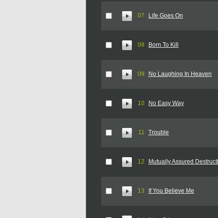
07
Life Goes On
08
Born To Kill
09
No Laughing In Heaven
10
No Easy Way
11
Trouble
12
Mutually Assured Destruct
13
If You Believe Me