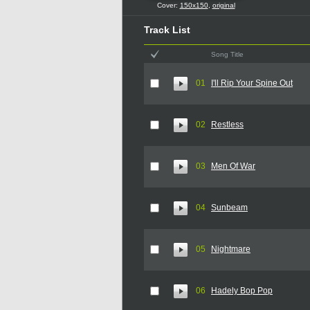
Cover:
150x150
,
original
Track List
Song Title
01
I'll Rip Your Spine Out
02
Restless
03
Men Of War
04
Sunbeam
05
Nightmare
06
Hadely Bop Pop