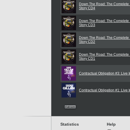
Down The Road: The Complete I
Story CD4
Down The Road: The Complete I
Story CD3
Down The Road: The Complete I
Story CD2
Down The Road: The Complete I
Story CD1
Contractual Obligation #3: Live I
Contractual Obligation #1: Liv
Statistics
Help