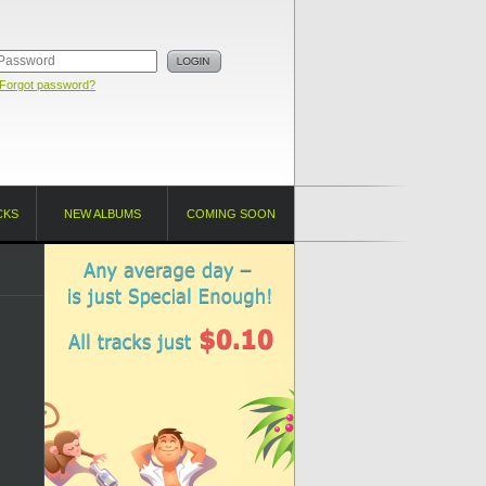
Forgot password?
CKS
NEW ALBUMS
COMING SOON