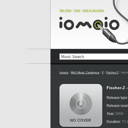
Site Map
|
Help
|
Add to favorites
Iomoio
/
Mp3 Music Catalogue
/
F
/
Fischer-Z
/ Highl
Fischer-Z 
Release type
Release sour
Year:
2004
Duration:
75: