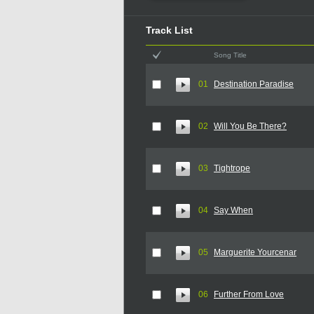
Track List
Song Title
01
Destination Paradise
02
Will You Be There?
03
Tightrope
04
Say When
05
Marguerite Yourcenar
06
Further From Love