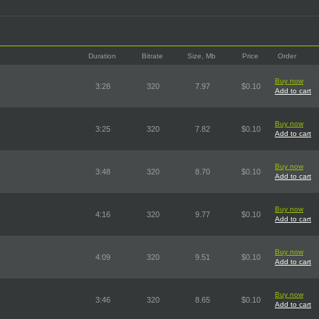
Duration
Bitrate
Size, Mb
Price
Order
Buy now
3:28
320
7.97
$0.10
Add to cart
Buy now
3:25
320
7.82
$0.10
Add to cart
Buy now
3:48
320
8.70
$0.10
Add to cart
Buy now
4:16
320
9.77
$0.10
Add to cart
Buy now
4:09
320
9.51
$0.10
Add to cart
Buy now
3:46
320
8.65
$0.10
Add to cart