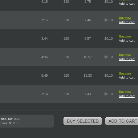
4:15
320
9.75
$0.10
Add to cart
Buy now
3:15
320
7.46
$0.10
Add to cart
Buy now
3:44
320
8.57
$0.10
Add to cart
Buy now
4:36
320
10.57
$0.10
Add to cart
Buy now
5:49
320
13.33
$0.10
Add to cart
Buy now
3:14
320
7.43
$0.10
Add to cart
 size, Mb:
0.00
 price, $:
0.00