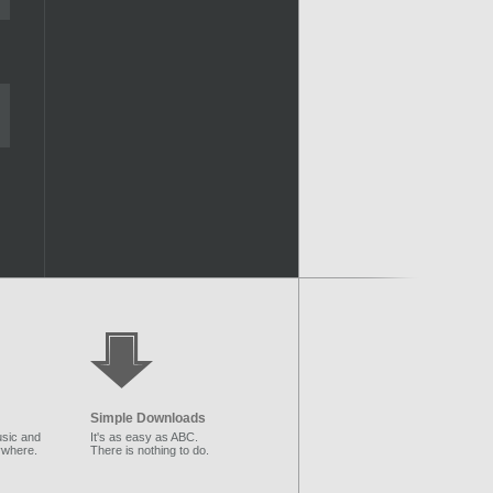
Simple Downloads
sic and
It's as easy as ABC.
ywhere.
There is nothing to do.