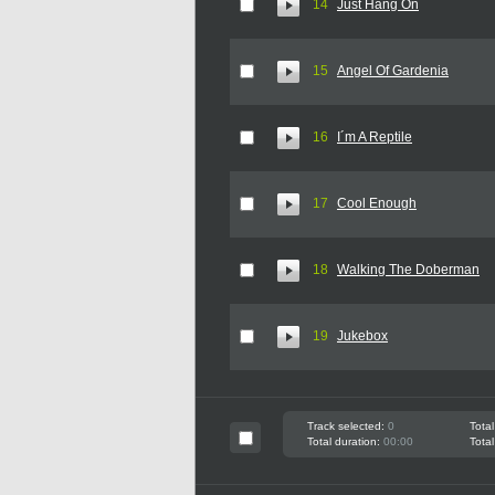
14
Just Hang On
15
Angel Of Gardenia
16
I´m A Reptile
17
Cool Enough
18
Walking The Doberman
19
Jukebox
Track selected:
0
Total
Total duration:
00:00
Total