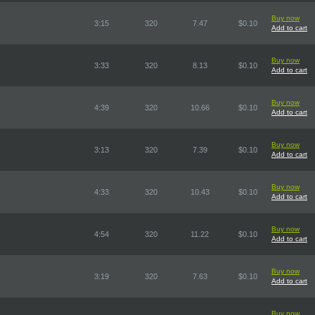
Buy now
3:15
320
7.47
$0.10
Add to cart
Buy now
3:33
320
8.13
$0.10
Add to cart
Buy now
4:39
320
10.66
$0.10
Add to cart
Buy now
3:13
320
7.39
$0.10
Add to cart
Buy now
4:33
320
10.43
$0.10
Add to cart
Buy now
4:54
320
11.22
$0.10
Add to cart
Buy now
3:19
320
7.63
$0.10
Add to cart
Buy now