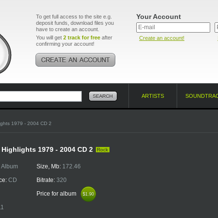
Your Account
To get full access to the site e.g.
deposit funds, download files you
have to create an account.
You will get
2 track for free
after
Create an account!
confirming your account!
ARTISTS
SOUNDTRA
ights 1979 - 2004 CD 2
- Highlights 1979 - 2004 CD 2
Rock
:
Album
Size, Mb:
172.46
ce:
CD
Bitrate:
320
Price for album
$1.90
$1.90
11