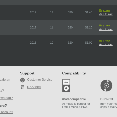
Buy now
2019
14
320
$1.40
Add to cart
Buy now
2017
11
320
$1.10
Add to cart
Buy now
2016
10
320
$1.00
Add to cart
Support
Compatibility
eate an
Customer Service
RSS feed
ay?
ownload?
iPod compatible
Burn CD
All music is perfect for
Burn your mu
here?
iPod, iPhone & PDA.
enjoy it ever
 account!