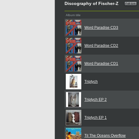
Discography of Fischer-Z
Album title
Word Paradise CD3
Word Paradise CD2
Word Paradise CD1
Triptych
Triptych EP 2
Triptych EP 1
Til The Oceans Overflow