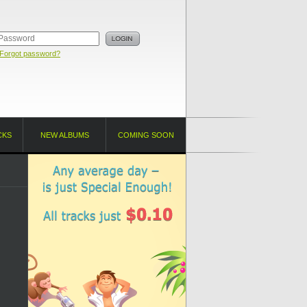
Forgot password?
CKS
NEW ALBUMS
COMING SOON