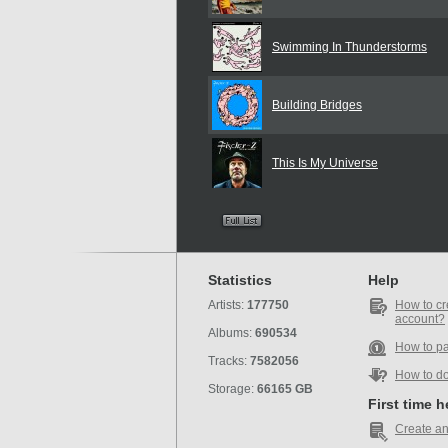
Swimming In Thunderstorms
Building Bridges
This Is My Universe
Statistics
Help
Artists:
177750
How to cr
account?
Albums:
690534
How to p
Tracks:
7582056
How to d
Storage:
66165 GB
First time 
Create an