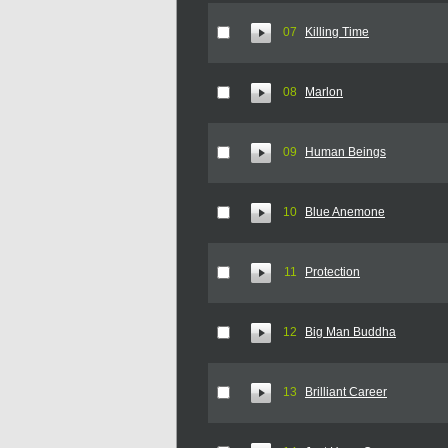
07
Killing Time
08
Marlon
09
Human Beings
10
Blue Anemone
11
Protection
12
Big Man Buddha
13
Brilliant Career