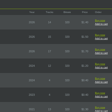
Year
Tracks
Bitrate
Price
Order
Buy now
2026
14
320
$1.40
Add to cart
Buy now
2026
15
320
$1.50
Add to cart
Buy now
2026
17
320
$1.70
Add to cart
Buy now
2024
12
320
$1.20
Add to cart
Buy now
2024
4
320
$0.40
Add to cart
Buy now
2023
4
320
$0.40
Add to cart
Buy now
2021
13
320
$1.30
Add to cart