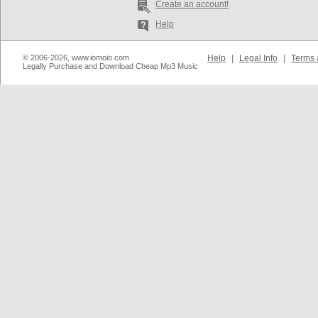
Create an account!
Help
© 2006-2026, www.iomoio.com
Help
|
Legal Info
|
Terms 
Legally Purchase and Download Cheap Mp3 Music