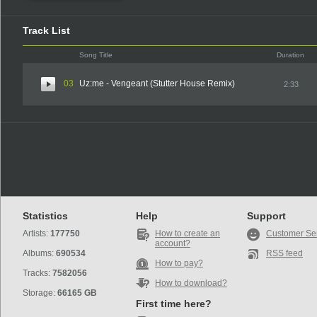
Track List
Song Title
Duration
03
Uz:me - Vengeant (Stutter House Remix)
2:33
Statistics
Help
Support
Artists:
177750
How to create an
Customer Se
account?
Albums:
690534
RSS feed
How to pay?
Tracks:
7582056
How to download?
Storage:
66165 GB
First time here?