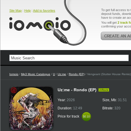
To get full access to 
Site Map
|
Help
|
Add to favorites
deposit funds, downlo
have to create an ac
You will get
2 track f
confirming your acco
Iomoio
/
Mp3 Music Catalogue
/
U
/
Uz:me
/
Rondo (EP)
/ Vengeant (Stutter House Remix)
Uz:me - Rondo (EP)
J-Rock
Year:
2026
Size, Mb:
31.51
Duration:
12:49
Bitrate:
320
Price for track
$0.10
$0.10