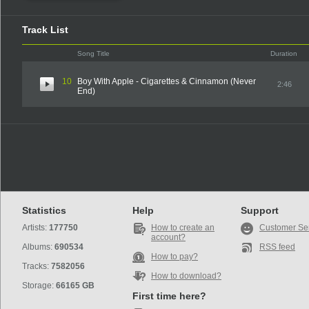
Track List
Song Title
Duration
10
Boy With Apple - Cigarettes & Cinnamon (Never
2:46
End)
Statistics
Help
Support
Artists:
177750
How to create an
Customer Se
account?
Albums:
690534
RSS feed
How to pay?
Tracks:
7582056
How to download?
Storage:
66165 GB
First time here?