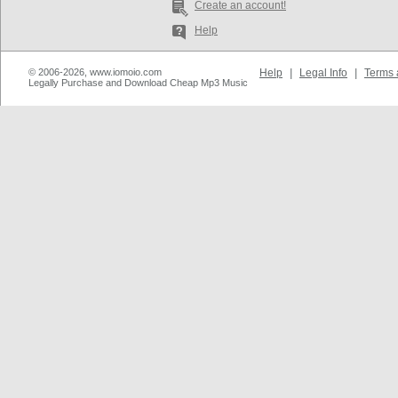
Create an account!
Help
© 2006-2026, www.iomoio.com
Help
|
Legal Info
|
Terms 
Legally Purchase and Download Cheap Mp3 Music