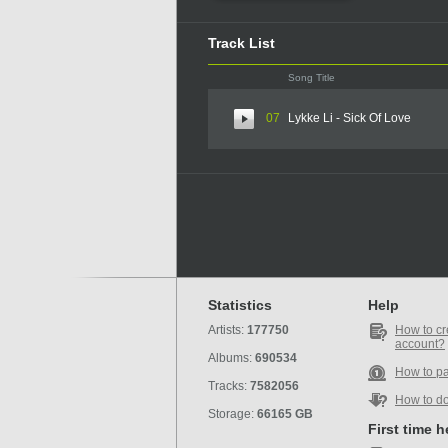
Track List
Song Title
07
Lykke Li - Sick Of Love
Statistics
Help
Artists:
177750
How to cr
account?
Albums:
690534
How to p
Tracks:
7582056
How to d
Storage:
66165 GB
First time 