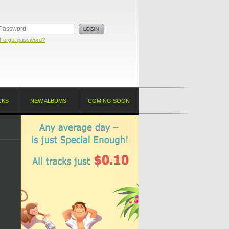
Forgot password?
CKS
NEW ALBUMS
COMING SOON