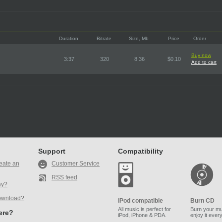
Duration
Bitrate
Size, Mb
Price
Order
Buy now
3:37
320
8.36
$0.10
Add to cart
Support
Compatibility
eate an
Customer Service
RSS feed
ay?
ownload?
iPod compatible
Burn CD
All music is perfect for
Burn your mu
here?
iPod, iPhone & PDA.
enjoy it ever