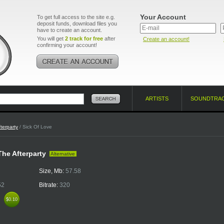
Your Account
To get full access to the site e.g.
deposit funds, download files you
have to create an account.
You will get
2 track for free
after
Create an account!
confirming your account!
ARTISTS
SOUNDTRA
terparty
/ Sick Of Love
 The Afterparty
Alternative
Size, Mb:
57.58
52
Bitrate:
320
k
$0.10
$0.10