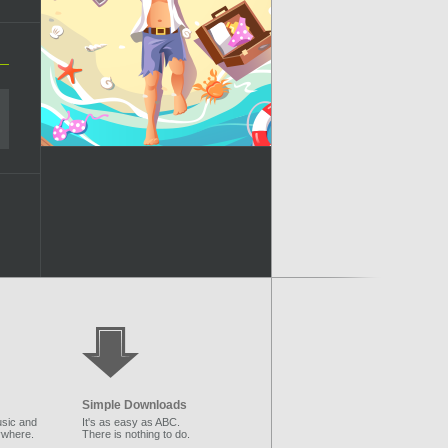
Simple Downloads
sic and
It's as easy as ABC.
ywhere.
There is nothing to do.