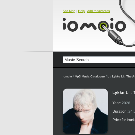
Site Map
|
Help
|
Add to favorites
Iomoio
/
Mp3 Music Catalogue
/
L
/
Lykke Li
/
The Af
Lykke Li -
Year:
2026
Duration:
24:
Price for trac