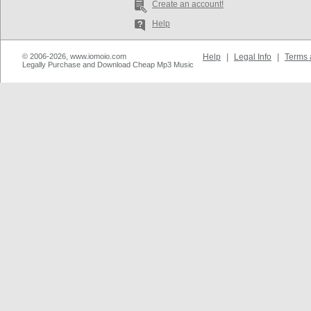
Create an account!
Help
© 2006-2026, www.iomoio.com
Help
|
Legal Info
|
Terms 
Legally Purchase and Download Cheap Mp3 Music