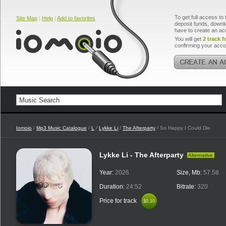
To get full access to 
Site Map
|
Help
|
Add to favorites
deposit funds, downlo
have to create an ac
You will get
2 track f
confirming your acco
Iomoio
/
Mp3 Music Catalogue
/
L
/
Lykke Li
/
The Afterparty
/ So Happy I Could Die
Lykke Li - The Afterparty
Alternative
Year:
2026
Size, Mb:
57.58
Duration:
24:52
Bitrate:
320
Price for track
$0.10
$0.10