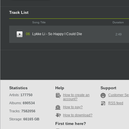
Track List
Song Title
Duration
06
Lykke Li - So Happy I Could Die
2:49
Statistics
Help
Support
Artists:
177750
How to create an
Customer Se
account?
Albums:
690534
RSS feed
How to pay?
Tracks:
7582056
How to download?
Storage:
66165 GB
First time here?