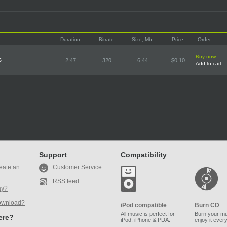
Duration
Bitrate
Size, Mb
Price
Order
Buy now
s
2:47
320
6.44
$0.10
Add to cart
Support
Compatibility
eate an
Customer Service
RSS feed
ay?
ownload?
iPod compatible
Burn CD
All music is perfect for
Burn your mu
here?
iPod, iPhone & PDA.
enjoy it ever