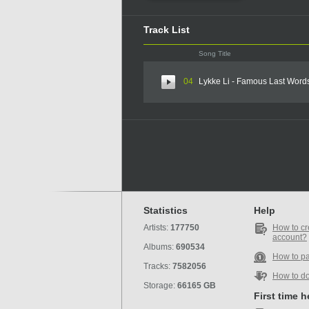
Track List
Song Title
04
Lykke Li - Famous Last Word
Statistics
Help
Artists:
177750
How to cr
account?
Albums:
690534
How to p
Tracks:
7582056
How to d
Storage:
66165 GB
First time 