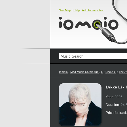
Site Map
|
Help
|
Add to favorites
Iomoio
/
Mp3 Music Catalogue
/
L
/
Lykke Li
/
The Af
Lykke Li -
Year:
2026
Duration:
24:
Price for trac