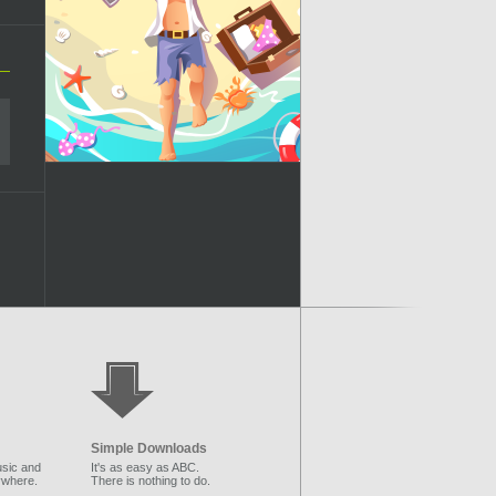
Simple Downloads
sic and
It's as easy as ABC.
ywhere.
There is nothing to do.