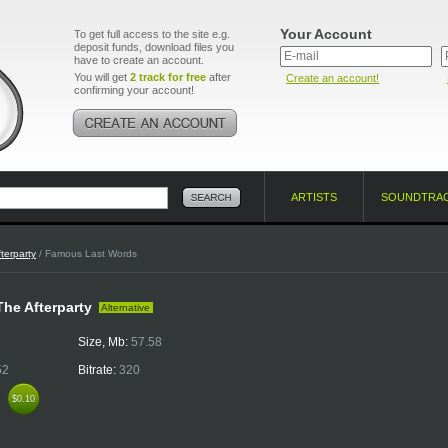
Your Account
To get full access to the site e.g.
deposit funds, download files you
have to create an account.
You will get
2 track for free
after
Create an account!
confirming your account!
ARTISTS
SOUNDTRA
terparty
/ Famous Last Words
 The Afterparty
Alternative
Size, Mb:
57.58
52
Bitrate:
320
k
$0.10
$0.10