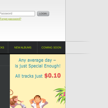
Forgot password?
CKS
NEW ALBUMS
COMING SOON