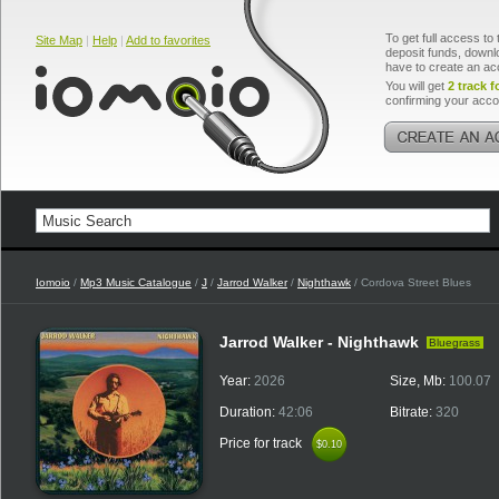
To get full access to 
Site Map
|
Help
|
Add to favorites
deposit funds, downlo
have to create an ac
You will get
2 track f
confirming your acco
Iomoio
/
Mp3 Music Catalogue
/
J
/
Jarrod Walker
/
Nighthawk
/ Cordova Street Blues
Jarrod Walker - Nighthawk
Bluegrass
Year:
2026
Size, Mb:
100.07
Duration:
42:06
Bitrate:
320
Price for track
$0.10
$0.10