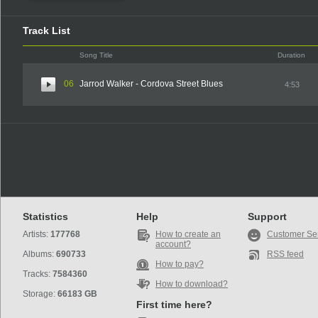
Track List
Song Title
Duration
06
Jarrod Walker - Cordova Street Blues
4:53
Statistics
Help
Support
Artists:
177768
How to create an
Customer Se
account?
Albums:
690733
RSS feed
How to pay?
Tracks:
7584360
How to download?
Storage:
66183 GB
First time here?