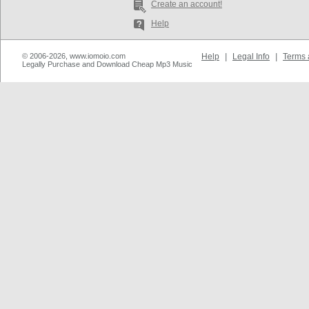
Create an account!
Help
© 2006-2026, www.iomoio.com
Help
|
Legal Info
|
Terms 
Legally Purchase and Download Cheap Mp3 Music