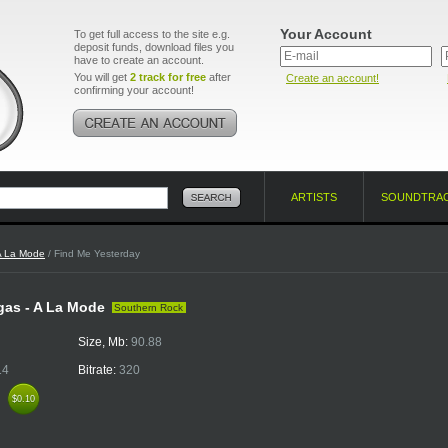
Your Account
To get full access to the site e.g.
deposit funds, download files you
have to create an account.
You will get
2 track for free
after
Create an account!
confirming your account!
ARTISTS
SOUNDTRA
A La Mode
/ Find Me Yesterday
egas - A La Mode
Southern Rock
Size, Mb:
90.88
14
Bitrate:
320
k
$0.10
$0.10