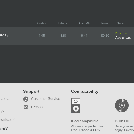
Duration
Bitrate
Size, Mb
Price
Order
Buy now
terday
4:05
320
9.44
$0.10
Add to cart
Support
Compatibility
eate an
Customer Service
RSS feed
ay?
ownload?
iPod compatible
Burn CD
All music is perfect for
Burn your mu
here?
iPod, iPhone & PDA.
enjoy it ever