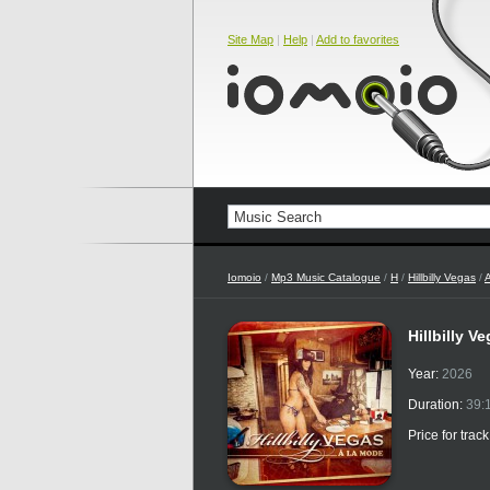
Site Map
|
Help
|
Add to favorites
Iomoio
/
Mp3 Music Catalogue
/
H
/
Hillbilly Vegas
/
Hillbilly V
Year:
2026
Duration:
39:
Price for trac