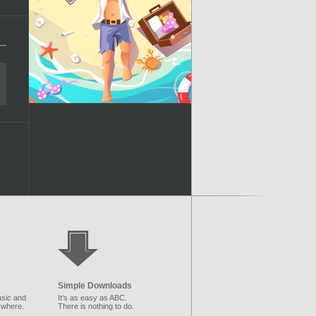
Simple Downloads
sic and
It's as easy as ABC.
ywhere.
There is nothing to do.