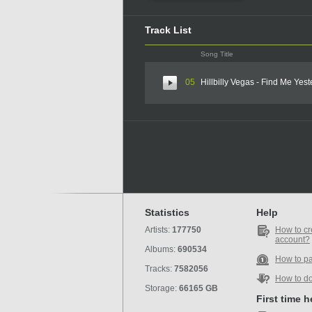
Track List
Song Title
05
Hillbilly Vegas - Find Me Yes
Statistics
Help
Artists:
177750
How to cr
account?
Albums:
690534
How to p
Tracks:
7582056
How to d
Storage:
66165 GB
First time 