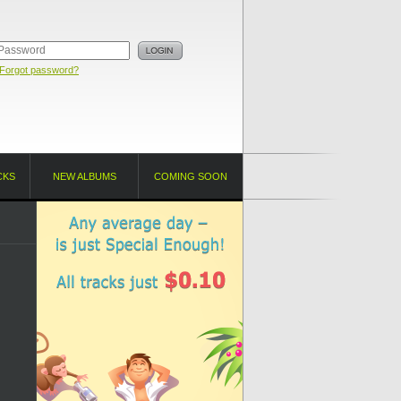
Forgot password?
CKS
NEW ALBUMS
COMING SOON