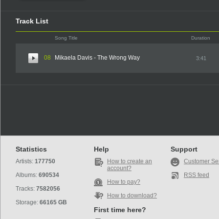
Track List
Song Title
Duration
08
Mikaela Davis - The Wrong Way
3:41
Statistics
Help
Support
Artists:
177750
How to create an
Customer Se
account?
Albums:
690534
RSS feed
How to pay?
Tracks:
7582056
How to download?
Storage:
66165 GB
First time here?