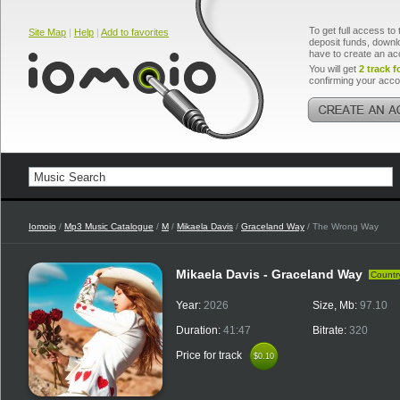
To get full access to 
Site Map
|
Help
|
Add to favorites
deposit funds, downlo
have to create an ac
You will get
2 track f
confirming your acco
Iomoio
/
Mp3 Music Catalogue
/
M
/
Mikaela Davis
/
Graceland Way
/ The Wrong Way
Mikaela Davis - Graceland Way
Countr
Year:
2026
Size, Mb:
97.10
Duration:
41:47
Bitrate:
320
Price for track
$0.10
$0.10