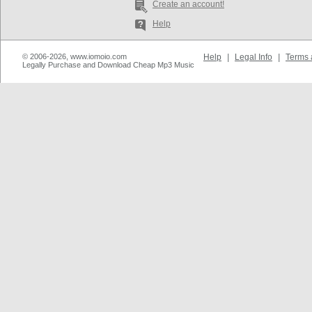
Create an account!
Help
© 2006-2026, www.iomoio.com
Help
|
Legal Info
|
Terms 
Legally Purchase and Download Cheap Mp3 Music