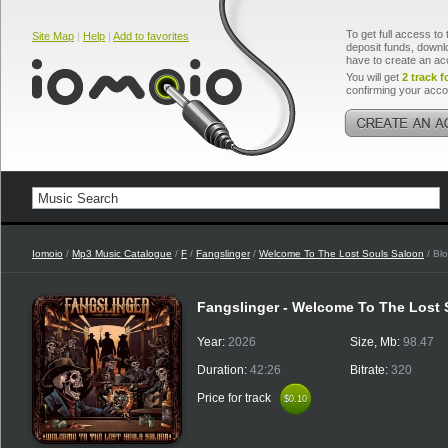
To get full access to 
Site Map
|
Help
|
Add to favorites
deposit funds, downlo
have to create an ac
You will get
2 track f
confirming your acco
Iomoio
/
Mp3 Music Catalogue
/
F
/
Fangslinger
/
Welcome To The Lost Souls Saloon
/ Bl
Fangslinger - Welcome To The Lost
Year:
2026
Size, Mb:
98.47
Duration:
42:26
Bitrate:
320
Price for track
$0.10
$0.10