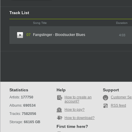
Track List
Song Title
Duration
07
Fangslinger - Bloodsucker Blues
4:03
Statistics
Help
Support
Artists:
177750
How to create an
Customer Se
account?
Albums:
690534
RSS feed
How to pay?
Tracks:
7582056
How to download?
Storage:
66165 GB
First time here?