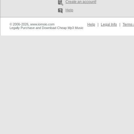
Create an account!
Help
© 2006-2026, www.iomoio.com
Help
|
Legal Info
|
Terms 
Legally Purchase and Download Cheap Mp3 Music