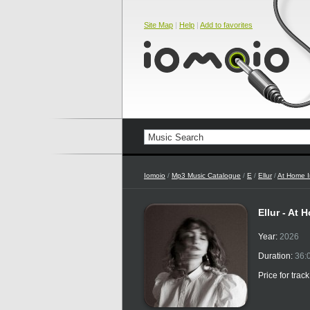
Site Map
|
Help
|
Add to favorites
Iomoio
/
Mp3 Music Catalogue
/
E
/
Ellur
/
At Home I
Ellur - At
Year:
2026
Duration:
36:
Price for trac