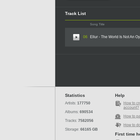
Track List
Song Title
06
Ellur - The World Is Not An Oy
Statistics
Help
Artists:
177750
How to cr
account?
Albums:
690534
How to p
Tracks:
7582056
How to d
Storage:
66165 GB
First time 