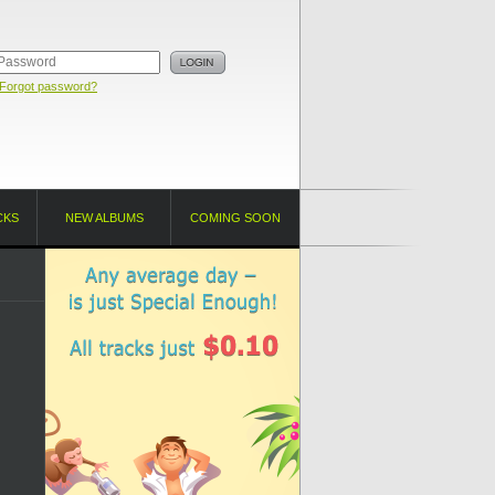
Forgot password?
CKS
NEW ALBUMS
COMING SOON