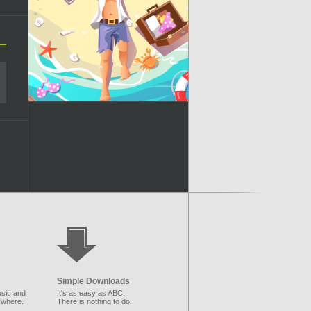
Simple Downloads
sic and
It's as easy as ABC.
ywhere.
There is nothing to do.