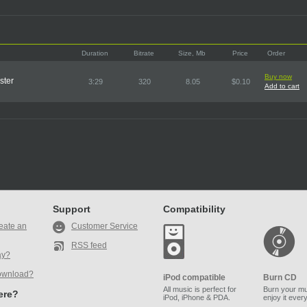
Duration
Bitrate
Size, Mb
Price
Order
Buy now
ster
3:29
320
8.05
$0.10
Add to cart
Support
Compatibility
eate an
Customer Service
RSS feed
ay?
ownload?
iPod compatible
Burn CD
All music is perfect for
Burn your mu
here?
iPod, iPhone & PDA.
enjoy it ever