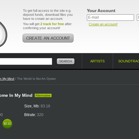
Your Account
To get full access to the site e.g.
deposit funds, download files you
have to create an account.
You will get
2 track for free
after
Create an account!
confirming your account!
ARTISTS
SOUNDTRA
n My Mind
/ The World Is Not An Oyster
 Home In My Mind
Alternative
Size, Mb:
83.16
00
Bitrate:
320
k
$0.10
$0.10