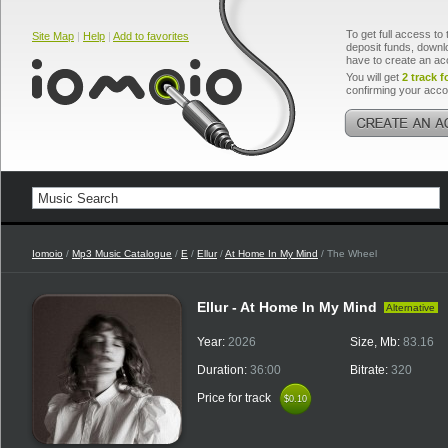
To get full access to 
Site Map
|
Help
|
Add to favorites
deposit funds, downlo
have to create an ac
You will get
2 track f
confirming your acco
Iomoio
/
Mp3 Music Catalogue
/
E
/
Ellur
/
At Home In My Mind
/ The Wheel
Ellur - At Home In My Mind
Alternative
Year:
2026
Size, Mb:
83.16
Duration:
36:00
Bitrate:
320
Price for track
$0.10
$0.10