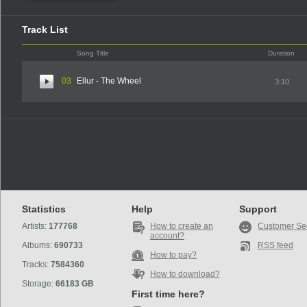
Track List
Song Title
Duration
03
Ellur - The Wheel
3:10
Statistics
Help
Support
Artists:
177768
How to create an
Customer Se
account?
Albums:
690733
RSS feed
How to pay?
Tracks:
7584360
How to download?
Storage:
66183 GB
First time here?