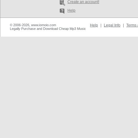
Create an account!
Help
© 2006-2026, www.iomoio.com
Help
|
Legal Info
|
Terms 
Legally Purchase and Download Cheap Mp3 Music