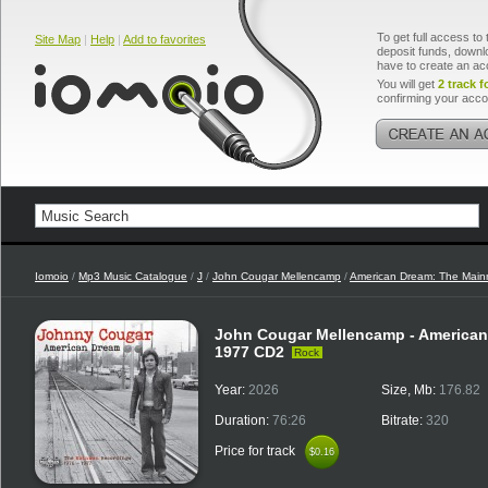
To get full access to 
Site Map
|
Help
|
Add to favorites
deposit funds, downlo
have to create an ac
You will get
2 track f
confirming your acco
Iomoio
/
Mp3 Music Catalogue
/
J
/
John Cougar Mellencamp
/
American Dream: The Mai
John Cougar Mellencamp - American
1977 CD2
Rock
Year:
2026
Size, Mb:
176.82
Duration:
76:26
Bitrate:
320
Price for track
$0.16
$0.16