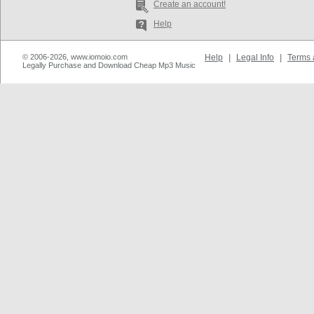
Create an account!
Help
© 2006-2026, www.iomoio.com
Help
|
Legal Info
|
Terms 
Legally Purchase and Download Cheap Mp3 Music