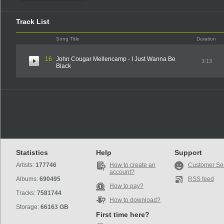
Track List
Song Title
Duration
16
John Cougar Mellencamp - I Just Wanna Be
3:13
Black
Statistics
Help
Support
Artists:
177746
How to create an
Customer Se
account?
Albums:
690495
RSS feed
How to pay?
Tracks:
7581744
How to download?
Storage:
66163 GB
First time here?