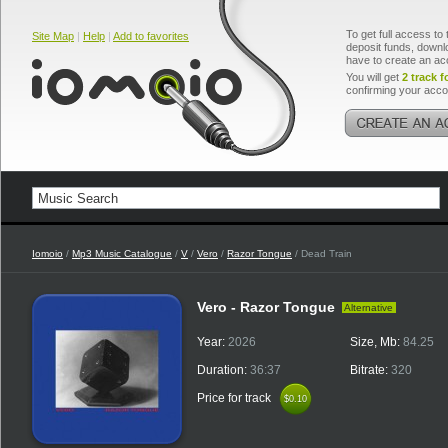
To get full access to 
Site Map
|
Help
|
Add to favorites
deposit funds, downlo
have to create an ac
You will get
2 track f
confirming your acco
Iomoio
/
Mp3 Music Catalogue
/
V
/
Vero
/
Razor Tongue
/ Dead Train
Vero - Razor Tongue
Alternative
Year:
2026
Size, Mb:
84.25
Duration:
36:37
Bitrate:
320
Price for track
$0.10
$0.10