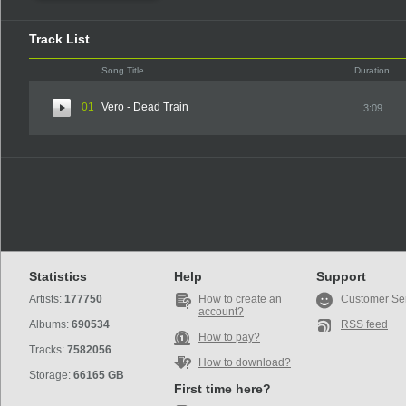
Track List
Song Title
Duration
01
Vero - Dead Train
3:09
Statistics
Help
Support
Artists:
177750
How to create an
Customer Se
account?
Albums:
690534
RSS feed
How to pay?
Tracks:
7582056
How to download?
Storage:
66165 GB
First time here?