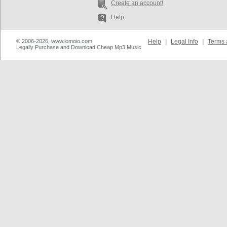
Create an account!
Help
© 2006-2026, www.iomoio.com
Help
|
Legal Info
|
Terms 
Legally Purchase and Download Cheap Mp3 Music