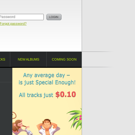
Forgot password?
CKS
NEW ALBUMS
COMING SOON