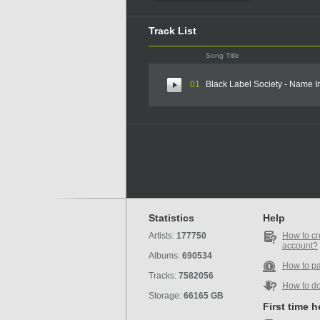
Track List
Song Title
01
Black Label Society - Name I
Statistics
Help
Artists:
177750
How to cr
account?
Albums:
690534
How to p
Tracks:
7582056
How to d
Storage:
66165 GB
First time 