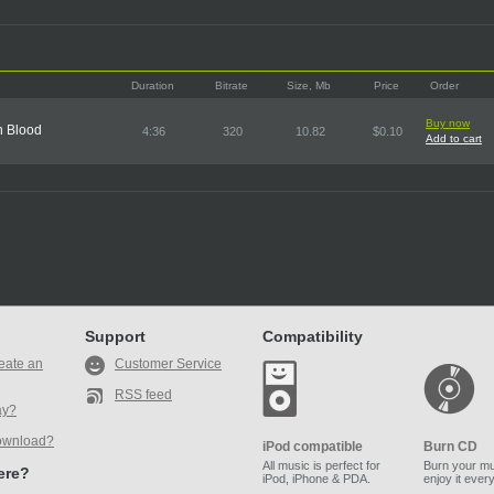
Duration
Bitrate
Size, Mb
Price
Order
Buy now
n Blood
4:36
320
10.82
$0.10
Add to cart
Support
Compatibility
eate an
Customer Service
RSS feed
ay?
ownload?
iPod compatible
Burn CD
All music is perfect for
Burn your mu
here?
iPod, iPhone & PDA.
enjoy it ever