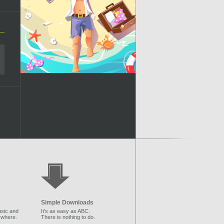
Simple Downloads
sic and
It's as easy as ABC.
ywhere.
There is nothing to do.