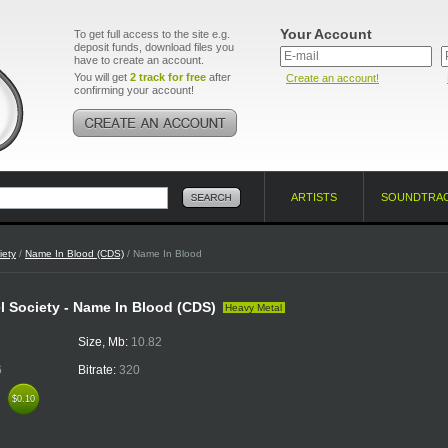
Your Account
To get full access to the site e.g.
deposit funds, download files you
have to create an account.
You will get
2 track for free
after
Create an account!
confirming your account!
ARTISTS
SOUNDTRA
iety
/
Name In Blood (CDS)
/ Name In Blood
l Society - Name In Blood (CDS)
Heavy Metal
Size, Mb:
10.82
6
Bitrate:
320
k
$0.10
$0.10