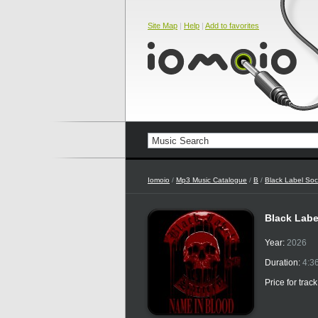
Site Map
|
Help
|
Add to favorites
Iomoio
/
Mp3 Music Catalogue
/
B
/
Black Label Soc
Black Labe
Year:
2026
Duration:
4:3
Price for trac