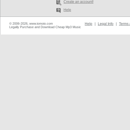
Create an account!
Help
© 2006-2026, www.iomoio.com
Help
|
Legal Info
|
Terms 
Legally Purchase and Download Cheap Mp3 Music