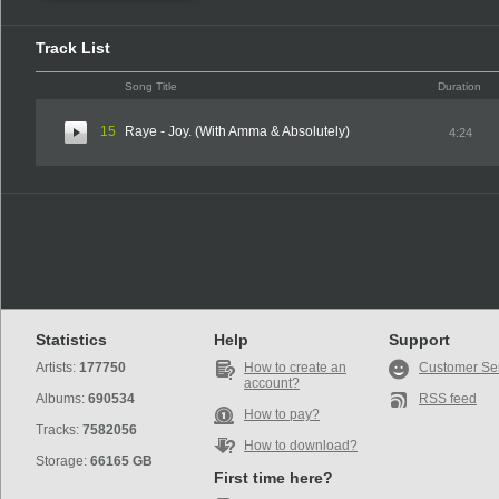
Track List
Song Title
Duration
15
Raye - Joy. (With Amma & Absolutely)
4:24
Statistics
Help
Support
Artists:
177750
How to create an
Customer Se
account?
Albums:
690534
RSS feed
How to pay?
Tracks:
7582056
How to download?
Storage:
66165 GB
First time here?