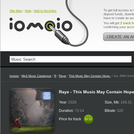
To get full access to 
Site Map
|
Help
|
Add to favorites
deposit funds, downlo
have to create an ac
You will get
2 track f
confirming your acco
Iomoio
/
Mp3 Music Catalogue
/
R
/
Raye
/
This Music May Contain Hope.
/ Joy. (With Amm
Raye - This Music May Contain Hop
Year:
2026
Size, Mb:
169.31
Duration:
73:14
Bitrate:
320
Price for track
$0.10
$0.10