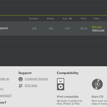
Duration
Bitrate
Size, Mb
Price
Order
Buy now
speare.
3:55
320
9.07
$0.10
Add to cart
Support
Compatibility
eate an
Customer Service
RSS feed
ay?
ownload?
iPod compatible
Burn CD
All music is perfect for
Burn your mu
here?
iPod, iPhone & PDA.
enjoy it ever