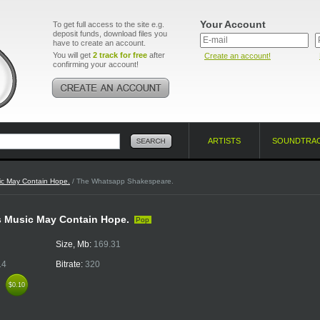
Your Account
To get full access to the site e.g.
deposit funds, download files you
have to create an account.
You will get
2 track for free
after
Create an account!
confirming your account!
ARTISTS
SOUNDTRA
ic May Contain Hope.
/ The Whatsapp Shakespeare.
s Music May Contain Hope.
Pop
Size, Mb:
169.31
14
Bitrate:
320
k
$0.10
$0.10