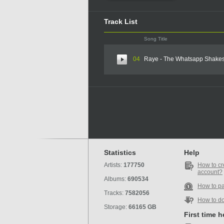
Track List
Song Title
04
Raye - The Whatsapp Shake
Statistics
Help
Artists:
177750
How to cr
account?
Albums:
690534
How to p
Tracks:
7582056
How to d
Storage:
66165 GB
First time 