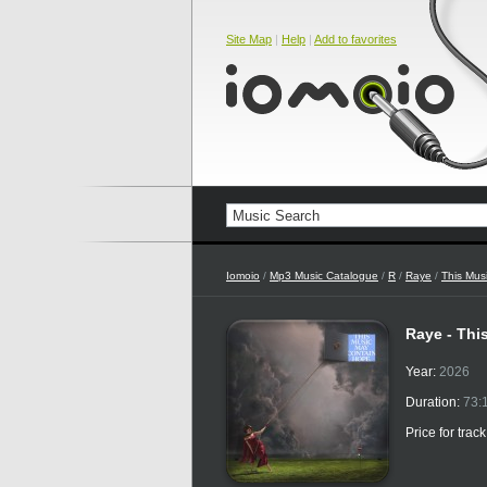
Site Map
|
Help
|
Add to favorites
Iomoio
/
Mp3 Music Catalogue
/
R
/
Raye
/
This Mus
Raye - Thi
Year:
2026
Duration:
73:
Price for trac