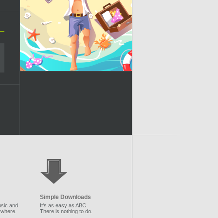
Simple Downloads
sic and
It's as easy as ABC.
ywhere.
There is nothing to do.