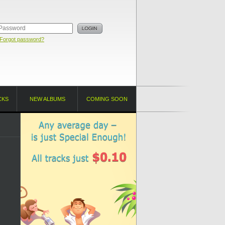
Forgot password?
CKS
NEW ALBUMS
COMING SOON