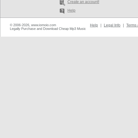
Create an account!
Help
© 2006-2026, www.iomoio.com
Help
|
Legal Info
|
Terms 
Legally Purchase and Download Cheap Mp3 Music