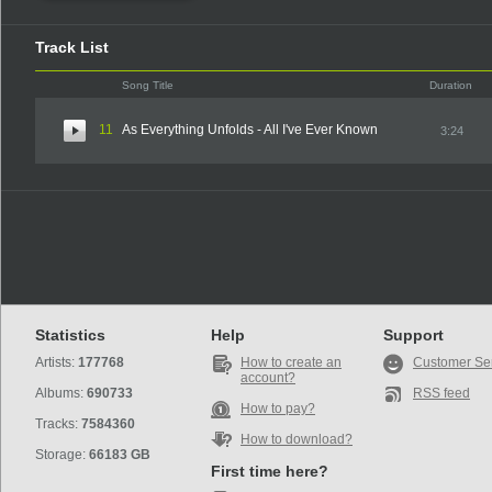
Track List
Song Title
Duration
11
As Everything Unfolds - All I've Ever Known
3:24
Statistics
Help
Support
Artists:
177768
How to create an
Customer Se
account?
Albums:
690733
RSS feed
How to pay?
Tracks:
7584360
How to download?
Storage:
66183 GB
First time here?