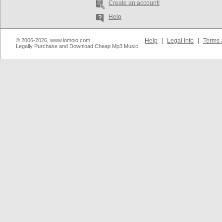
Create an account!
Help
© 2006-2026, www.iomoio.com
Help
|
Legal Info
|
Terms 
Legally Purchase and Download Cheap Mp3 Music