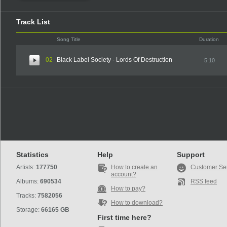
Track List
Song Title
Duration
02
Black Label Society - Lords Of Destruction
5:10
Statistics
Help
Support
Artists:
177750
How to create an
Customer Se
account?
Albums:
690534
RSS feed
How to pay?
Tracks:
7582056
How to download?
Storage:
66165 GB
First time here?