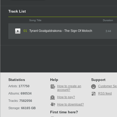
Track List
Song Title
Duration
01
Tyrant Goatgaldrakona - The Sign Of Moloch
3:44
Statistics
Help
Support
Artists:
177750
How to create an
Customer Se
account?
Albums:
690534
RSS feed
How to pay?
Tracks:
7582056
How to download?
Storage:
66165 GB
First time here?