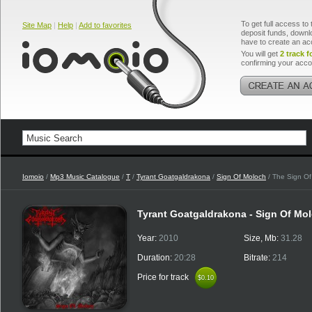
To get full access to 
Site Map
|
Help
|
Add to favorites
deposit funds, downlo
have to create an ac
You will get
2 track f
confirming your acco
Iomoio
/
Mp3 Music Catalogue
/
T
/
Tyrant Goatgaldrakona
/
Sign Of Moloch
/ The Sign Of
Tyrant Goatgaldrakona - Sign Of Mo
Year:
2010
Size, Mb:
31.28
Duration:
20:28
Bitrate:
214
Price for track
$0.10
$0.10