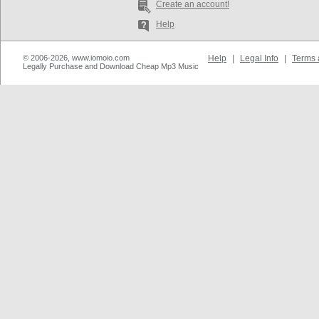
Create an account!
Help
© 2006-2026, www.iomoio.com
Help
|
Legal Info
|
Terms 
Legally Purchase and Download Cheap Mp3 Music