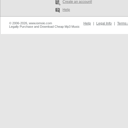
Create an account!
Help
© 2006-2026, www.iomoio.com
Help
|
Legal Info
|
Terms 
Legally Purchase and Download Cheap Mp3 Music