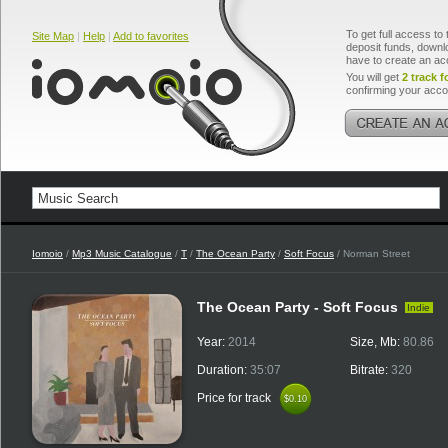
To get full access to 
Site Map
|
Help
|
Add to favorites
deposit funds, downlo
have to create an ac
You will get
2 track f
confirming your acco
Iomoio
/
Mp3 Music Catalogue
/
T
/
The Ocean Party
/
Soft Focus
/ Norman Street
The Ocean Party - Soft Focus
Indie
Year:
2014
Size, Mb:
80.86
Duration:
35:07
Bitrate:
320
Price for track
$0.10
$0.10