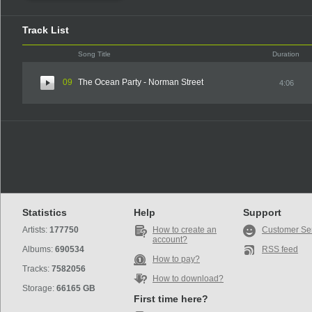
Track List
Song Title
Duration
09
The Ocean Party - Norman Street
4:06
Statistics
Help
Support
Artists:
177750
How to create an
Customer Se
account?
Albums:
690534
RSS feed
How to pay?
Tracks:
7582056
How to download?
Storage:
66165 GB
First time here?