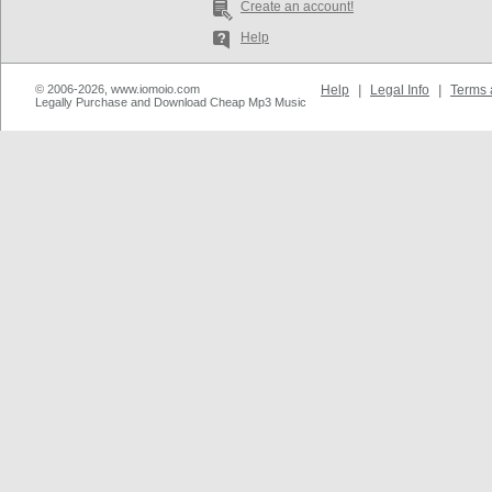
Create an account!
Help
© 2006-2026, www.iomoio.com
Help
|
Legal Info
|
Terms 
Legally Purchase and Download Cheap Mp3 Music