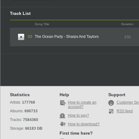
Track List
Song Title
Duration
03
The Ocean Party - Sharps And Taylors
2:51
Statistics
Help
Support
Artists:
177768
How to create an
Customer Se
account?
Albums:
690733
RSS feed
How to pay?
Tracks:
7584360
How to download?
Storage:
66183 GB
First time here?