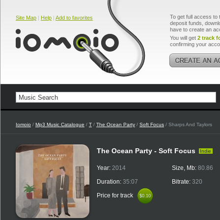
To get full access to 
Site Map
|
Help
|
Add to favorites
deposit funds, downlo
have to create an ac
You will get
2 track f
confirming your acco
Iomoio
/
Mp3 Music Catalogue
/
T
/
The Ocean Party
/
Soft Focus
/ Sharps And Taylors
The Ocean Party - Soft Focus
Indie
Year:
2014
Size, Mb:
80.86
Duration:
35:07
Bitrate:
320
Price for track
$0.10
$0.10