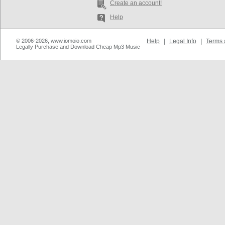
Create an account!
Help
© 2006-2026, www.iomoio.com
Help
|
Legal Info
|
Terms 
Legally Purchase and Download Cheap Mp3 Music