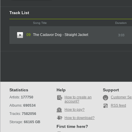
Track List
Song Title
Duration
09
The Cadavor Dog - Straight Jacket
3:03
Statistics
Help
Support
Artists:
177750
How to create an
Customer Se
account?
Albums:
690534
RSS feed
How to pay?
Tracks:
7582056
How to download?
Storage:
66165 GB
First time here?