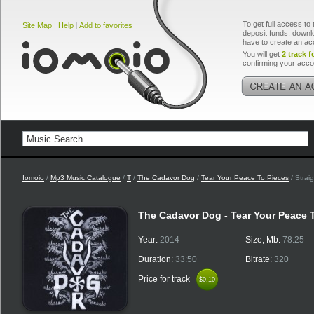
To get full access to 
Site Map
|
Help
|
Add to favorites
deposit funds, downlo
have to create an ac
You will get
2 track f
confirming your acco
Iomoio
/
Mp3 Music Catalogue
/
T
/
The Cadavor Dog
/
Tear Your Peace To Pieces
/ Strai
The Cadavor Dog - Tear Your Peace 
Year:
2014
Size, Mb:
78.25
Duration:
33:50
Bitrate:
320
Price for track
$0.10
$0.10