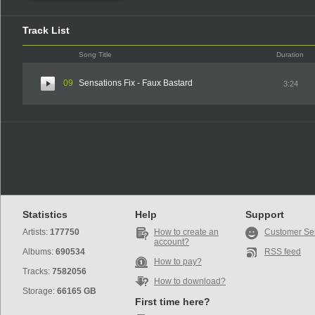
Track List
Song Title
Duration
09
Sensations Fix - Faux Bastard
3:24
Statistics
Help
Support
Artists:
177750
How to create an
Customer Se
account?
Albums:
690534
RSS feed
How to pay?
Tracks:
7582056
How to download?
Storage:
66165 GB
First time here?