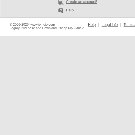
Create an account!
Help
© 2006-2026, www.iomoio.com
Help
|
Legal Info
|
Terms 
Legally Purchase and Download Cheap Mp3 Music