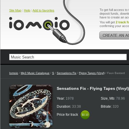
To get full access to 
Site Map
|
Help
|
Add to favorites
deposit funds, downlo
have to create an ac
You will get
2 track f
confirming your acco
Iomoio
/
Mp3 Music Catalogue
/
S
/
Sensations Fix
/
Flying Tapes (Vinyl)
/ Faux Bastard
Sensations Fix - Flying Tapes (Vinyl
Year:
1978
Size, Mb:
78.96
Duration:
33:38
Bitrate:
320
Price for track
$0.10
$0.10