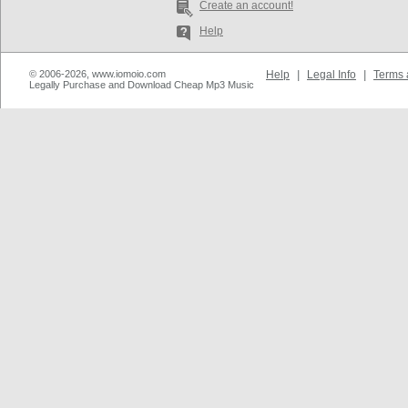
Create an account!
Help
© 2006-2026, www.iomoio.com
Help
|
Legal Info
|
Terms 
Legally Purchase and Download Cheap Mp3 Music