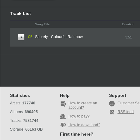
Track List
Song Title
Duration
05
Sacrety - Colourful Rainbow
3:51
Statistics
Help
Support
Artists:
177746
How to create an
Customer Se
account?
Albums:
690495
RSS feed
How to pay?
Tracks:
7581744
How to download?
Storage:
66163 GB
First time here?