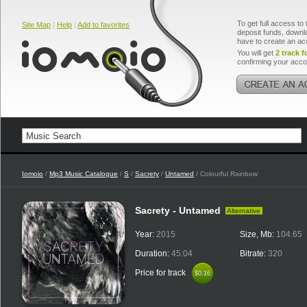
To get full access to 
Site Map
|
Help
|
Add to favorites
deposit funds, downlo
have to create an ac
You will get
2 track f
confirming your acco
Iomoio
/
Mp3 Music Catalogue
/
S
/
Sacrety
/
Untamed
/ Colourful Rainbow
Sacrety - Untamed
Alternative
Year:
2015
Size, Mb:
104.65
Duration:
45:04
Bitrate:
320
Price for track
$0.16
$0.16