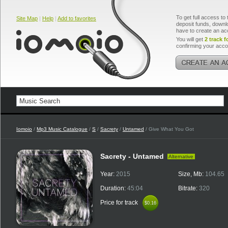
To get full access to 
Site Map
|
Help
|
Add to favorites
deposit funds, downlo
have to create an ac
You will get
2 track f
confirming your acco
Iomoio
/
Mp3 Music Catalogue
/
S
/
Sacrety
/
Untamed
/ Give What You Got
Sacrety - Untamed
Alternative
Year:
2015
Size, Mb:
104.65
Duration:
45:04
Bitrate:
320
Price for track
$0.16
$0.16