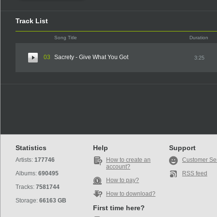
Track List
Song Title
Duration
03
Sacrety - Give What You Got
3:25
Statistics
Help
Support
Artists:
177746
How to create an
Customer Se
account?
Albums:
690495
RSS feed
How to pay?
Tracks:
7581744
How to download?
Storage:
66163 GB
First time here?