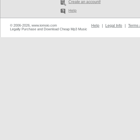
Create an account!
Help
© 2006-2026, www.iomoio.com
Help
|
Legal Info
|
Terms 
Legally Purchase and Download Cheap Mp3 Music