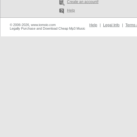
Create an account!
Help
© 2006-2026, www.iomoio.com
Help
|
Legal Info
|
Terms 
Legally Purchase and Download Cheap Mp3 Music