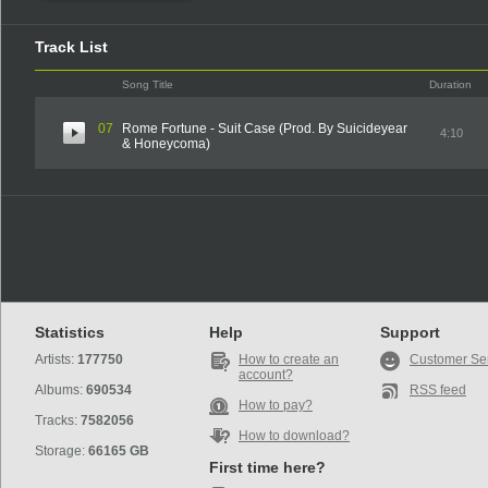
Track List
Song Title
Duration
07
Rome Fortune - Suit Case (Prod. By Suicideyear
4:10
& Honeycoma)
Statistics
Help
Support
Artists:
177750
How to create an
Customer Se
account?
Albums:
690534
RSS feed
How to pay?
Tracks:
7582056
How to download?
Storage:
66165 GB
First time here?