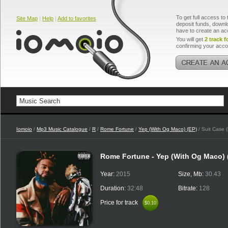
To get full access to 
Site Map
|
Help
|
Add to favorites
deposit funds, downlo
have to create an ac
You will get
2 track f
confirming your acco
Iomoio
/
Mp3 Music Catalogue
/
R
/
Rome Fortune
/
Yep (With Og Maco) (EP)
/ Suit Case 
Rome Fortune - Yep (With Og Maco)
Year:
2015
Size, Mb:
30.43
Duration:
32:48
Bitrate:
128
Price for track
$0.10
$0.10