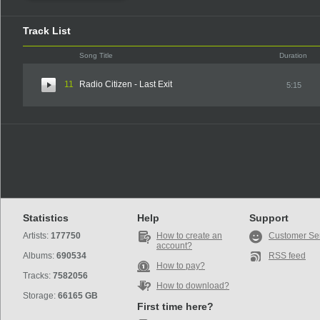
Track List
Song Title
Duration
11
Radio Citizen - Last Exit
5:15
Statistics
Help
Support
Artists:
177750
How to create an
Customer Se
account?
Albums:
690534
RSS feed
How to pay?
Tracks:
7582056
How to download?
Storage:
66165 GB
First time here?