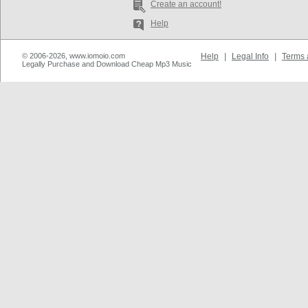
Create an account!
Help
© 2006-2026, www.iomoio.com
Help
|
Legal Info
|
Terms 
Legally Purchase and Download Cheap Mp3 Music