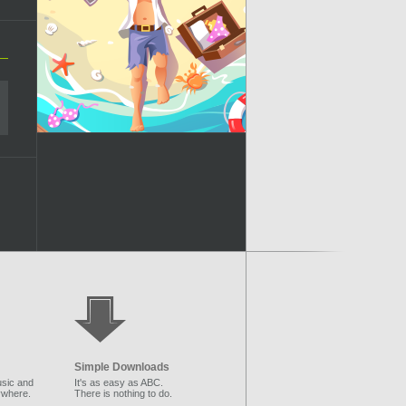
Simple Downloads
sic and
It's as easy as ABC.
ywhere.
There is nothing to do.