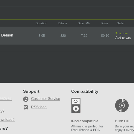
Duration
Bitrate
Size, Mb
Price
Order
Buy now
he Demon
3:05
320
7.19
$0.10
Add to cart
Support
Compatibility
eate an
Customer Service
RSS feed
ay?
ownload?
iPod compatible
Burn CD
All music is perfect for
Burn your mu
here?
iPod, iPhone & PDA.
enjoy it ever