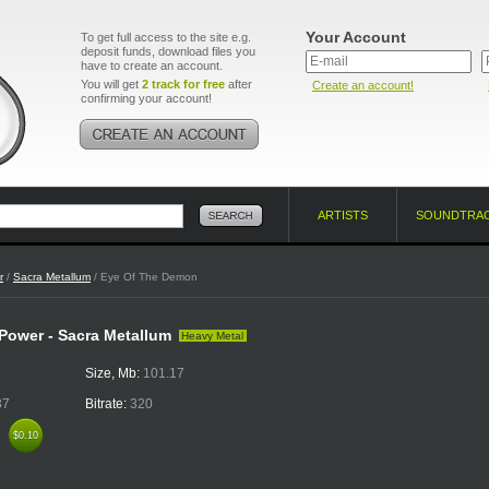
Your Account
To get full access to the site e.g.
deposit funds, download files you
have to create an account.
You will get
2 track for free
after
Create an account!
confirming your account!
ARTISTS
SOUNDTRA
r
/
Sacra Metallum
/ Eye Of The Demon
 Power - Sacra Metallum
Heavy Metal
Size, Mb:
101.17
37
Bitrate:
320
k
$0.10
$0.10