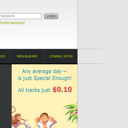
Forgot password?
CKS
NEW ALBUMS
COMING SOON