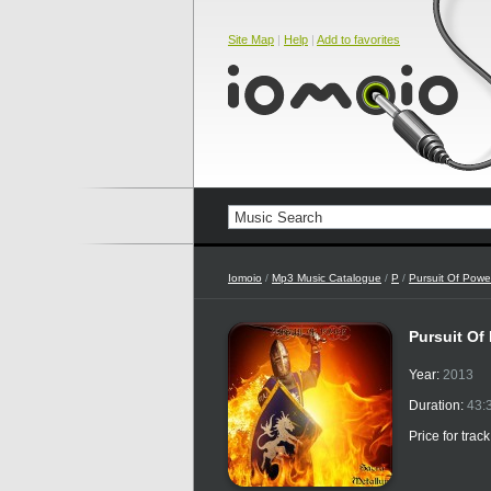
Site Map
|
Help
|
Add to favorites
Iomoio
/
Mp3 Music Catalogue
/
P
/
Pursuit Of Powe
Pursuit Of
Year:
2013
Duration:
43:
Price for trac