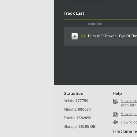
Track List
Song Title
04
Pursuit Of Power - Eye Of T
Statistics
Help
Artists:
177750
How to cr
account?
Albums:
690534
How to p
Tracks:
7582056
How to d
Storage:
66165 GB
First time 