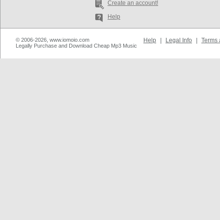
Create an account!
Help
© 2006-2026, www.iomoio.com
Help
|
Legal Info
|
Terms 
Legally Purchase and Download Cheap Mp3 Music