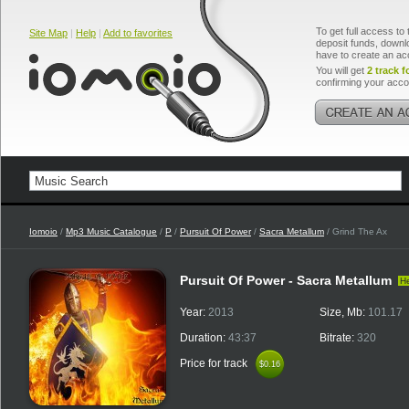
To get full access to 
Site Map
|
Help
|
Add to favorites
deposit funds, downlo
have to create an ac
You will get
2 track f
confirming your acco
Iomoio
/
Mp3 Music Catalogue
/
P
/
Pursuit Of Power
/
Sacra Metallum
/ Grind The Ax
Pursuit Of Power - Sacra Metallum
H
Year:
2013
Size, Mb:
101.17
Duration:
43:37
Bitrate:
320
Price for track
$0.16
$0.16