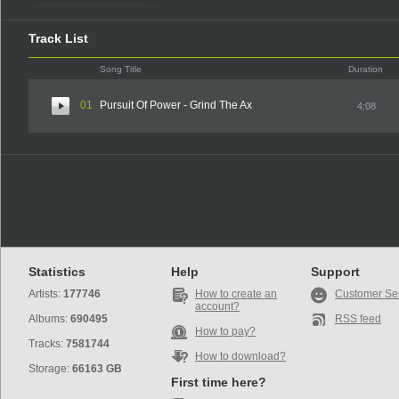
Track List
Song Title
Duration
01
Pursuit Of Power - Grind The Ax
4:08
Statistics
Help
Support
Artists:
177746
How to create an
Customer Se
account?
Albums:
690495
RSS feed
How to pay?
Tracks:
7581744
How to download?
Storage:
66163 GB
First time here?