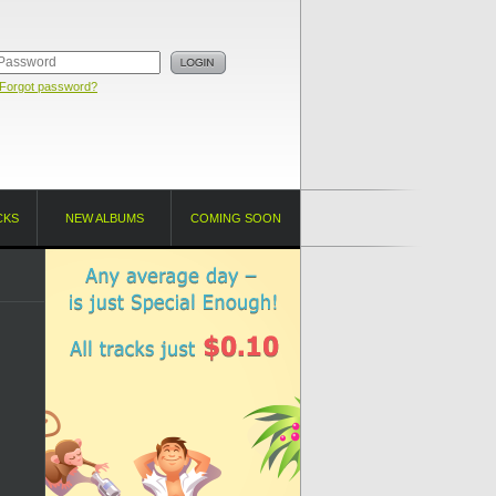
Forgot password?
CKS
NEW ALBUMS
COMING SOON