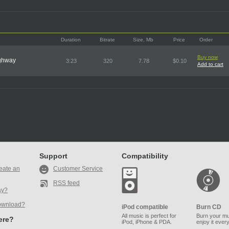
Duration
Bitrate
Size, Mb
Price
Order
Buy now
ighway
3:23
320
7.78
$0.10
Add to cart
Support
Compatibility
eate an
Customer Service
RSS feed
ay?
ownload?
iPod compatible
Burn CD
All music is perfect for
Burn your mu
here?
iPod, iPhone & PDA.
enjoy it ever