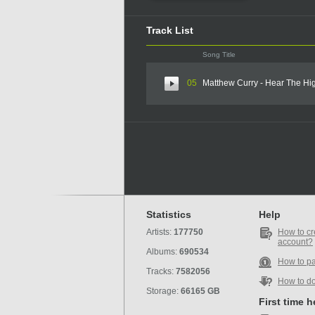
Track List
Song Title
05
Matthew Curry - Hear The H
Statistics
Help
Artists:
177750
How to cr
account?
Albums:
690534
How to p
Tracks:
7582056
How to d
Storage:
66165 GB
First time 