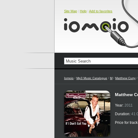
Site Map
|
Help
|
Add to favorites
Iomoio
/
Mp3 Music Catalogue
/
M
/
Matthew Curry
Matthew Cur
Year:
2011
Duration:
41:
Price for trac