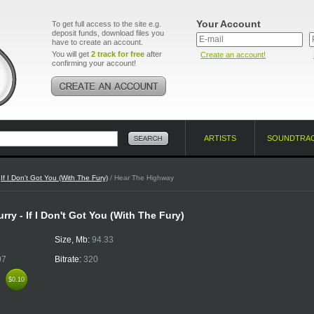
Your Account
To get full access to the site e.g.
deposit funds, download files you
have to create an account.
You will get
2 track for free
after
Create an account!
confirming your account!
ARTISTS
SOUNDTRA
/
If I Don't Got You (With The Fury)
/ Hear The Highway
ry - If I Don't Got You (With The Fury)
Size, Mb:
94.33
07
Bitrate:
320
k
$0.10
$0.10