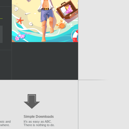
Simple Downloads
sic and
It's as easy as ABC.
ywhere.
There is nothing to do.