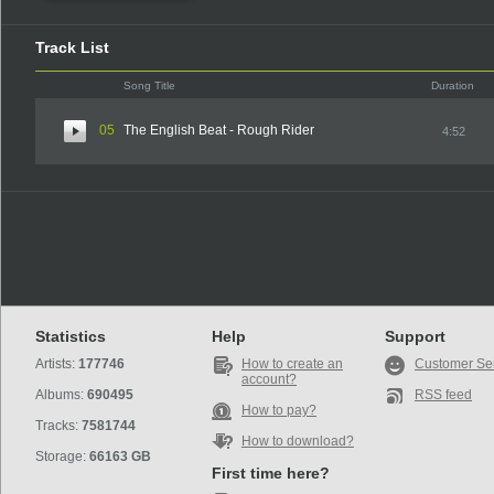
Track List
Song Title
Duration
05
The English Beat - Rough Rider
4:52
Statistics
Help
Support
Artists:
177746
How to create an
Customer Se
account?
Albums:
690495
RSS feed
How to pay?
Tracks:
7581744
How to download?
Storage:
66163 GB
First time here?