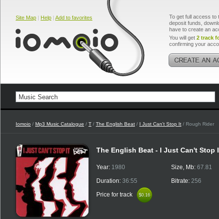
To get full access to 
Site Map
|
Help
|
Add to favorites
deposit funds, downlo
have to create an ac
You will get
2 track f
confirming your acco
Iomoio
/
Mp3 Music Catalogue
/
T
/
The English Beat
/
I Just Can't Stop It
/ Rough Rider
The English Beat - I Just Can't Stop 
Year:
1980
Size, Mb:
67.81
Duration:
36:55
Bitrate:
256
Price for track
$0.16
$0.16