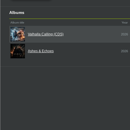
Albums
Album title
Year
Valhalla Calling (CDS)
2026
Ashes & Echoes
2026