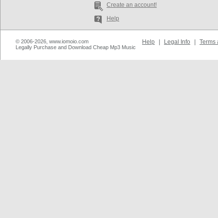
Create an account!
Help
© 2006-2026, www.iomoio.com
Help
|
Legal Info
|
Terms 
Legally Purchase and Download Cheap Mp3 Music