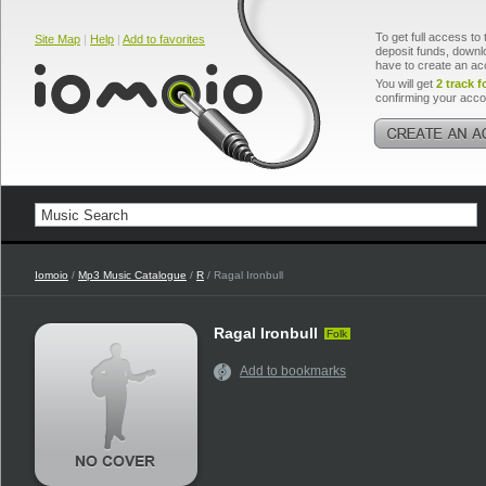
To get full access to 
Site Map
|
Help
|
Add to favorites
deposit funds, downlo
have to create an ac
You will get
2 track f
confirming your acco
Iomoio
/
Mp3 Music Catalogue
/
R
/ Ragal Ironbull
Ragal Ironbull
Folk
Add to bookmarks