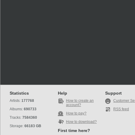
Statistics
Help
Support
Artists:
177768
How to create an
Customer Se
account?
Albums:
690733
RSS feed
How to pay?
Tracks:
7584360
How to download?
Storage:
66183 GB
First time here?