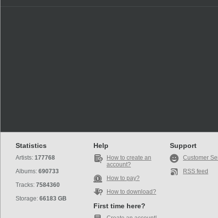
Statistics
Help
Support
Artists:
177768
How to create an
Customer Se
account?
Albums:
690733
RSS feed
How to pay?
Tracks:
7584360
How to download?
Storage:
66183 GB
First time here?