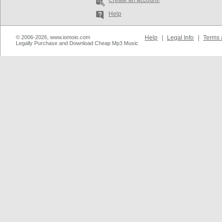
Create an account!
Help
© 2006-2026, www.iomoio.com
Help
|
Legal Info
|
Terms 
Legally Purchase and Download Cheap Mp3 Music