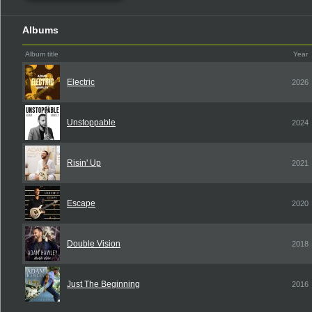
Albums
Album title
Year
Electric
2026
Unstoppable
2024
Risin' Up
2021
Escape
2020
Double Vision
2018
Just The Beginning
2016