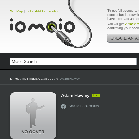
To get full access to 
Site Map
|
Help
|
Add to favorites
deposit funds, downlo
have to create an ac
You will get
2 track f
confirming your acco
Iomoio
/
Mp3 Music Catalogue
/
A
/ Adam Hawley
Adam Hawley
Jazz
Add to bookmarks