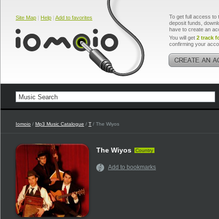
To get full access to 
Site Map
|
Help
|
Add to favorites
deposit funds, downlo
have to create an ac
You will get
2 track f
confirming your acco
Iomoio
/
Mp3 Music Catalogue
/
T
/ The Wiyos
The Wiyos
Country
Add to bookmarks