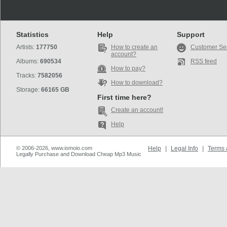
Statistics
Help
Support
Artists:
177750
How to create an
Customer Se
account?
Albums:
690534
RSS feed
How to pay?
Tracks:
7582056
How to download?
Storage:
66165 GB
First time here?
Create an account!
Help
© 2006-2026, www.iomoio.com
Help
|
Legal Info
|
Terms 
Legally Purchase and Download Cheap Mp3 Music