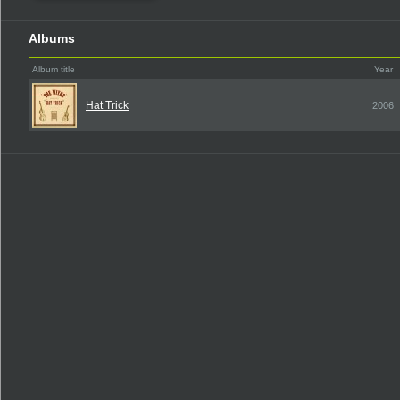
Albums
Album title
Year
Hat Trick
2006