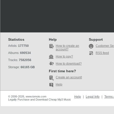
Statistics
Help
Support
Artists:
177750
How to create an
Customer Se
account?
Albums:
690534
RSS feed
How to pay?
Tracks:
7582056
How to download?
Storage:
66165 GB
First time here?
Create an account!
Help
© 2006-2026, www.iomoio.com
Help
|
Legal Info
|
Terms 
Legally Purchase and Download Cheap Mp3 Music