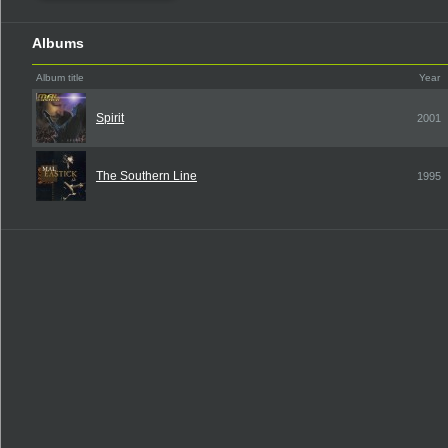
Albums
Album title
Year
Spirit
2001
The Southern Line
1995