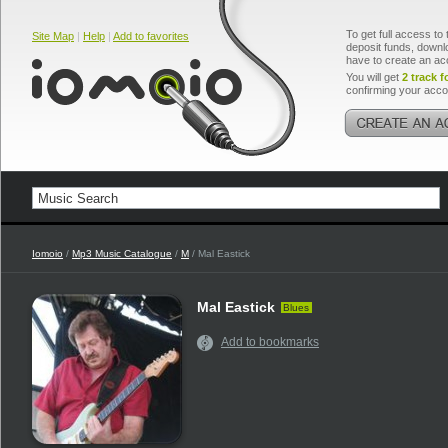
To get full access to 
Site Map
|
Help
|
Add to favorites
deposit funds, downlo
have to create an ac
You will get
2 track f
confirming your acco
Iomoio
/
Mp3 Music Catalogue
/
M
/ Mal Eastick
Mal Eastick
Blues
Add to bookmarks