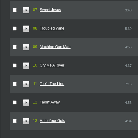
07
Sweet Jesus
3:48
08
Troubled Wine
5:39
09
Machine Gun Man
4:56
10
Cry Me A River
4:37
11
Toe'n The Line
7:16
12
Fadin' Away
4:56
13
Hate Your Guts
4:34