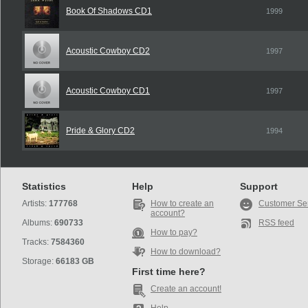
Book Of Shadows CD1
1999
Acoustic Cowboy CD2
1997
Acoustic Cowboy CD1
1997
Pride & Glory CD2
1994
Statistics
Help
Support
Artists:
177768
How to create an
Customer Se
account?
Albums:
690733
RSS feed
How to pay?
Tracks:
7584360
How to download?
Storage:
66183 GB
First time here?
Create an account!