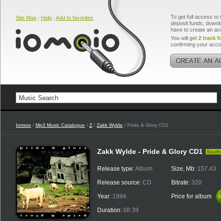
To get full access to 
Site Map
|
Help
|
Add to favorites
deposit funds, downlo
have to create an ac
You will get
2 track f
confirming your acco
Iomoio
/
Mp3 Music Catalogue
/
Z
/
Zakk Wylde
/ Pride & Glory CD1
Zakk Wylde - Pride & Glory CD1
South
Release type:
Album
Size, Mb:
157.43
Release source:
CD
Bitrate:
320
Year:
1994
Price for album
$
$
Duration:
68:39