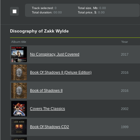
Track selected:
0
Total size, Mb:
0.00
Total duration:
00:00
Total price, $:
0.00
Discography of Zakk Wylde
Album title
Year
No Conspiracy, Just Covered
2017
Book Of Shadows II (Deluxe Edition)
2016
Book of Shadows II
2016
Covers The Classics
2002
Book Of Shadows CD2
1999