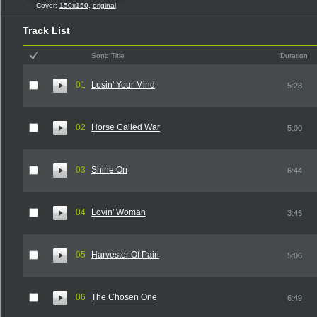
Cover:
150x150
,
original
Track List
Song Title
Duration
01
Losin' Your Mind
5:28
02
Horse Called War
5:00
03
Shine On
6:44
04
Lovin' Woman
3:46
05
Harvester Of Pain
5:06
06
The Chosen One
6:49