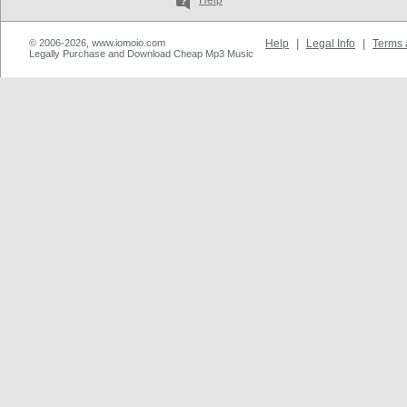
Help
© 2006-2026, www.iomoio.com
Help
|
Legal Info
|
Terms 
Legally Purchase and Download Cheap Mp3 Music