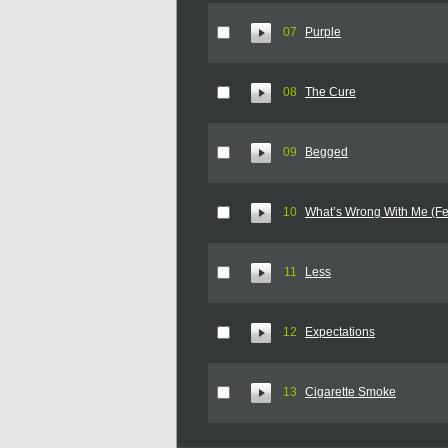
07
Purple
08
The Cure
09
Begged
10
What’s Wrong With Me (Fe
11
Less
12
Expectations
13
Cigarette Smoke