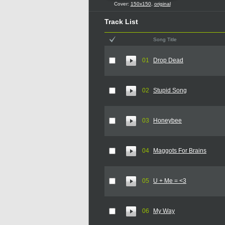
Cover:
150x150
,
original
Track List
Song Title
01
Drop Dead
02
Stupid Song
03
Honeybee
04
Maggots For Brains
05
U + Me = <3
06
My Way