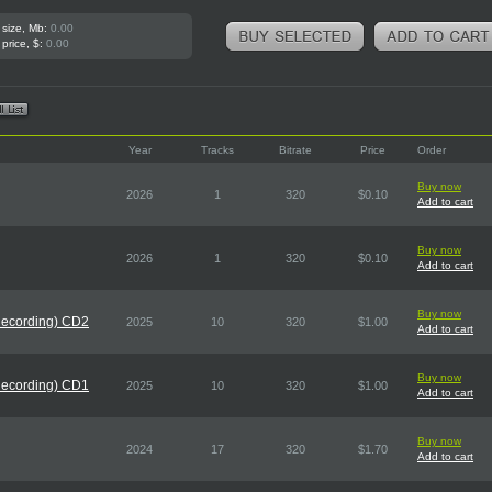
 size, Mb:
0.00
 price, $:
0.00
Year
Tracks
Bitrate
Price
Order
Buy now
2026
1
320
$0.10
Add to cart
Buy now
2026
1
320
$0.10
Add to cart
Buy now
Recording) CD2
2025
10
320
$1.00
Add to cart
Buy now
Recording) CD1
2025
10
320
$1.00
Add to cart
Buy now
2024
17
320
$1.70
Add to cart