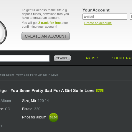
Your Account
To get full access to the site e.g.
deposit funds, download files you
have to create an account.
You will get
2 track for free
after
Create an account!
confirming your account!
ARTISTS
SOUNDTRA
You Seem Pretty Sad For A Girl So In Love
rigo - You Seem Pretty Sad For A Girl So In Love
Pop
:
Album
Size, Mb:
120.14
ce:
CD
Bitrate:
320
Price for album
$1.30
$1.30
57