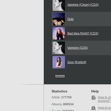
Vampire (Clean) (CDS)
Guts
Bad Idea Right? (CDS)
Vampire (CDS)
Sour (Explicit)
Statistics
Help
Artists:
177750
How to cr
account?
Albums:
690534
How to p