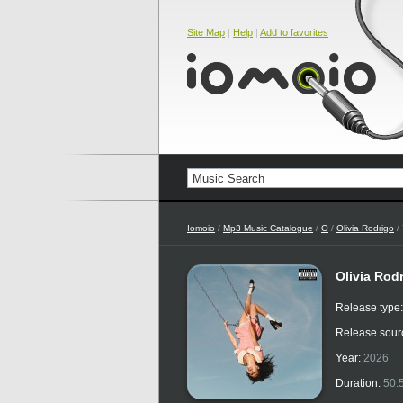
Site Map
|
Help
|
Add to favorites
Iomoio
/
Mp3 Music Catalogue
/
O
/
Olivia Rodrigo
/ 
Olivia Rod
Release type
Release sour
Year:
2026
Duration:
50: