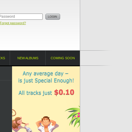
Forgot password?
CKS
NEW ALBUMS
COMING SOON