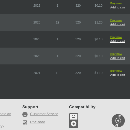
Buy now
2023
1
320
$0.10
Add to cart
Buy now
2023
12
320
$1.20
Add to cart
Buy now
2023
1
320
$0.10
Add to cart
Buy now
2023
1
320
$0.10
Add to cart
Buy now
2021
11
320
$1.10
Add to cart
Support
Compatibility
eate an
Customer Service
RSS feed
ay?