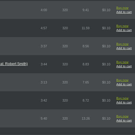
Buy now
4:00
320
9.41
$0.10
Add to cart
Buy now
4:57
320
11.59
$0.10
Add to cart
Buy now
3:37
320
8.56
$0.10
Add to cart
Buy now
at. Robert Smith)
3:44
320
8.83
$0.10
Add to cart
Buy now
3:13
320
7.65
$0.10
Add to cart
Buy now
3:42
320
8.72
$0.10
Add to cart
Buy now
5:40
320
13.26
$0.10
Add to cart