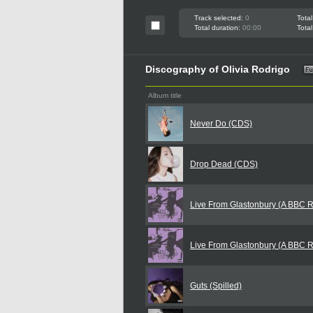
Track selected:
0
Total
Total duration:
00:00
Total
Discography of Olivia Rodrigo
Album title
Never Do (CDS)
Drop Dead (CDS)
Live From Glastonbury (A BBC 
Live From Glastonbury (A BBC 
Guts (Spilled)