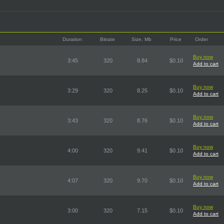
Duration
Bitrate
Size, Mb
Price
Order
Buy now
3:45
320
8.84
$0.10
Add to cart
Buy now
3:29
320
8.25
$0.10
Add to cart
Buy now
3:43
320
8.76
$0.10
Add to cart
Buy now
4:00
320
9.41
$0.10
Add to cart
Buy now
4:07
320
9.70
$0.10
Add to cart
Buy now
3:00
320
7.15
$0.10
Add to cart