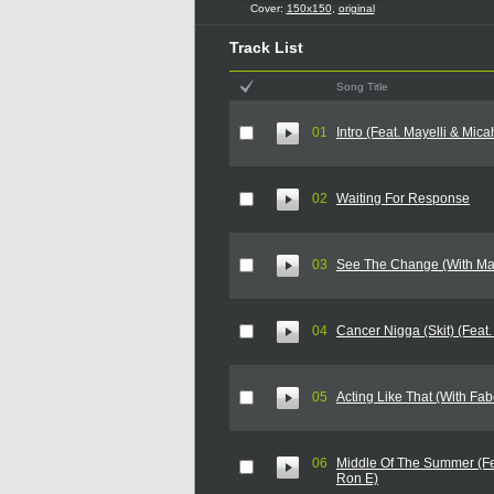
Cover:
150x150
,
original
Track List
Song Title
01
Intro (Feat. Mayelli & Mica
02
Waiting For Response
03
See The Change (With Ma
04
Cancer Nigga (Skit) (Feat.
05
Acting Like That (With Fab
06
Middle Of The Summer (Fe
Ron E)