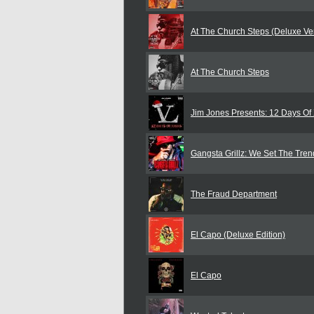
At The Church Steps (Deluxe Ve
At The Church Steps
Jim Jones Presents: 12 Days O
Gangsta Grillz: We Set The Tren
The Fraud Department
El Capo (Deluxe Edition)
El Capo