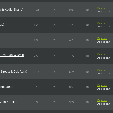
Buy now
eu & Kodie Shane)
3:31
320
9.06
$0.10
Add to cart
Buy now
ap)
1:26
320
4.29
$0.10
Add to cart
Buy now
1:38
320
4.73
$0.10
Add to cart
Buy now
 Dave East & Dyce
2:56
320
7.72
$0.10
Add to cart
Buy now
Streetz & Dub Aura)
2:17
320
6.24
$0.10
Add to cart
Buy now
 Shoota93)
3:19
320
8.58
$0.10
Add to cart
Buy now
ula & Ditta)
3:36
320
9.24
$0.10
Add to cart