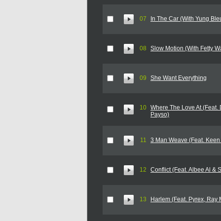
07
In The Car (With Yung Bl
08
Slow Motion (With Fetty W
09
She Want Everything
10
Where The Love At (Feat.
Payso)
11
3 Man Weave (Feat. Keen 
12
Conflict (Feat. Albee Al &
13
Harlem (Feat. Pyrex, Ray M