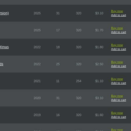
Buy now
rsion)
2025
31
320
$3.10
Add to cart
Buy now
2025
17
320
$1.70
Add to cart
Buy now
f Xmas
2022
18
320
$1.80
Add to cart
Buy now
ds
2022
25
320
$2.50
Add to cart
Buy now
2021
11
254
$1.10
Add to cart
Buy now
2020
31
320
$3.10
Add to cart
Buy now
2019
16
320
$1.60
Add to cart
Buy now