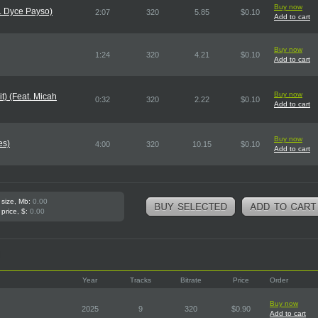
Buy now
. Dyce Payso)
2:07
320
5.85
$0.10
Add to cart
Buy now
1:24
320
4.21
$0.10
Add to cart
Buy now
it) (Feat. Micah
0:32
320
2.22
$0.10
Add to cart
Buy now
es)
4:00
320
10.15
$0.10
Add to cart
 size, Mb:
0.00
 price, $:
0.00
Year
Tracks
Bitrate
Price
Order
Buy now
2025
9
320
$0.90
Add to cart