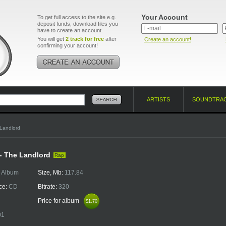
Your Account
To get full access to the site e.g.
deposit funds, download files you
have to create an account.
You will get
2 track for free
after
Create an account!
confirming your account!
ARTISTS
SOUNDTRA
Landlord
- The Landlord
Rap
:
Album
Size, Mb:
117.84
ce:
CD
Bitrate:
320
Price for album
$1.70
$1.70
01