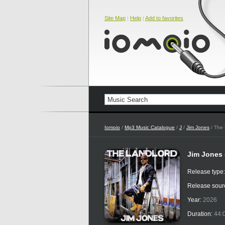
Site Map
|
Help
|
Add to favorites
Iomoio
/
Mp3 Music Catalogue
/
J
/
Jim Jones
/ The 
Jim Jones 
Release type
Release sour
Year:
2026
Duration:
44: