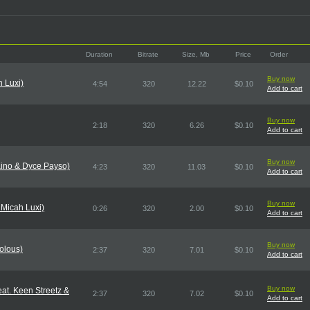
Duration
Bitrate
Size, Mb
Price
Order
Buy now
h Luxi)
4:54
320
12.22
$0.10
Add to cart
Buy now
2:18
320
6.26
$0.10
Add to cart
Buy now
ino & Dyce Payso)
4:23
320
11.03
$0.10
Add to cart
Buy now
 Micah Luxi)
0:26
320
2.00
$0.10
Add to cart
Buy now
olous)
2:37
320
7.01
$0.10
Add to cart
Buy now
at. Keen Streetz &
2:37
320
7.02
$0.10
Add to cart