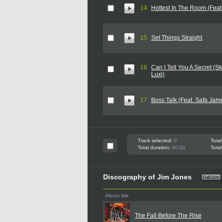
14
Hottest In The Room (Feat
15
Set Things Straight
16
Can I Tell You A Secret (Sk
Luxi)
17
Boss Talk (Feat. Safa Jam
Track selected:
0
Total
Total duration:
00:00
Total
Discography of Jim Jones
Album title
The Fall Before The Rise