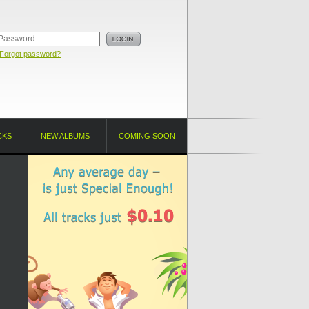
Forgot password?
CKS
NEW ALBUMS
COMING SOON