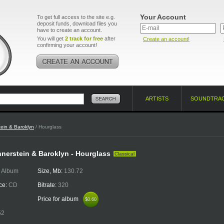
Your Account
To get full access to the site e.g.
deposit funds, download files you
have to create an account.
You will get
2 track for free
after
Create an account!
confirming your account!
ARTISTS
SOUNDTRA
ein & Baroklyn
/ Hourglass
nerstein & Baroklyn - Hourglass
Classical
:
Album
Size, Mb:
130.72
ce:
CD
Bitrate:
320
Price for album
$0.60
$0.60
52