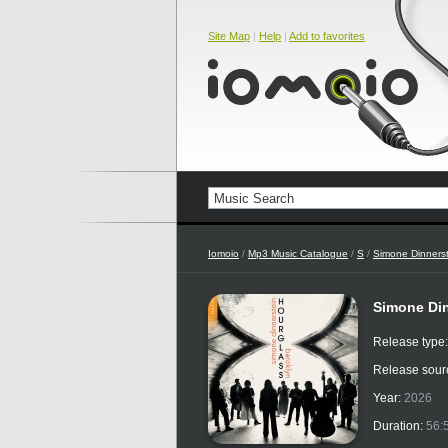
Site Map
|
Help
|
Add to favorites
Iomoio
/
Mp3 Music Catalogue
/
S
/
Simone Dinnerst
Simone Din
Release type
Release sour
Year:
2026
Duration:
56: