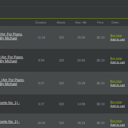
Duration
Bitrate
Size, Mb
Price
Order
 (Arr. For Piano,
Buy now
11:16
320
25.90
$0.10
 By Michael
Add to cart
. (Arr. For Piano,
Buy now
8:59
320
20.65
$0.10
 By Michael
Add to cart
I. (Arr. For Piano,
Buy now
6:57
320
15.99
$0.10
 By Michael
Add to cart
Buy now
erto No. 1) -
6:27
320
14.86
$0.10
Add to cart
Buy now
erto No. 1) -
16:40
320
38.24
$0.10
Add to cart