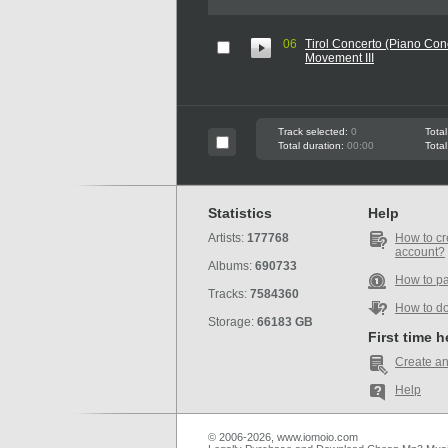
06
Tirol Concerto (Piano Conc
Movement III
Track selected:
0
Total
Total duration:
00:00
Total
Statistics
Help
Artists:
177768
How to cr
account?
Albums:
690733
How to p
Tracks:
7584360
How to d
Storage:
66183 GB
First time 
Create an
Help
© 2006-2026, www.iomoio.com