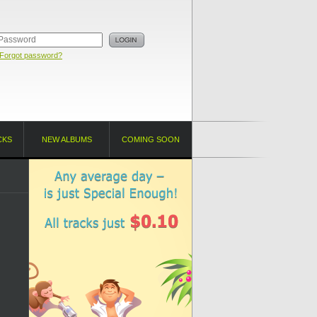
Forgot password?
CKS
NEW ALBUMS
COMING SOON