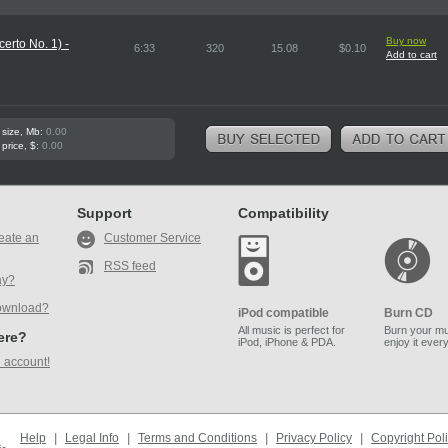
Buy now
erto No. 1) -
6:33
320
15.08
$0.10
Add to cart
 size, Mb:
0.00
 price, $:
0.00
Support
Compatibility
eate an
Customer Service
RSS feed
ay?
ownload?
iPod compatible
Burn CD
All music is perfect for
Burn your mu
here?
iPod, iPhone & PDA.
enjoy it ever
 account!
Help
|
Legal Info
|
Terms and Conditions
|
Privacy Policy
|
Copyright Pol