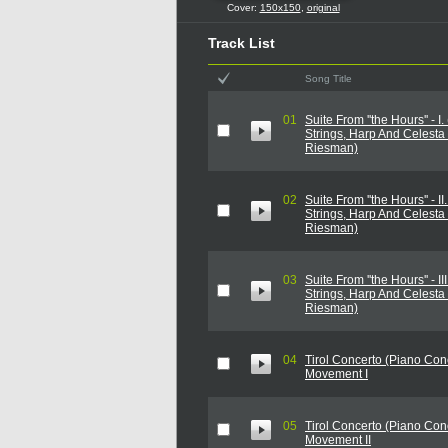
Cover:
150x150
,
original
Track List
Song Title
01
Suite From ''the Hours'' - I.
Strings, Harp And Celesta
Riesman)
02
Suite From ''the Hours'' - II
Strings, Harp And Celesta
Riesman)
03
Suite From ''the Hours'' - II
Strings, Harp And Celesta
Riesman)
04
Tirol Concerto (Piano Conc
Movement I
05
Tirol Concerto (Piano Conc
Movement II