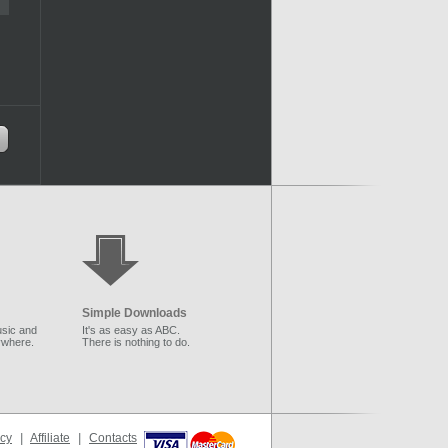
Simple Downloads
sic and
It's as easy as ABC.
ywhere.
There is nothing to do.
icy
|
Affiliate
|
Contacts