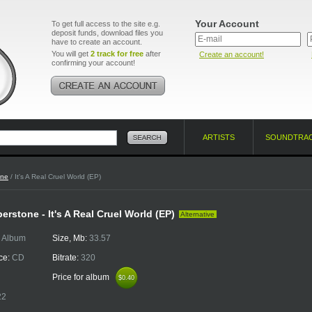
Your Account
To get full access to the site e.g.
deposit funds, download files you
have to create an account.
You will get
2 track for free
after
Create an account!
confirming your account!
ARTISTS
SOUNDTRA
one
/ It's A Real Cruel World (EP)
rstone - It's A Real Cruel World (EP)
Alternative
:
Album
Size, Mb:
33.57
ce:
CD
Bitrate:
320
Price for album
$0.40
$0.40
22