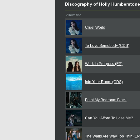
Discography of Holly Humberstone
Album title
Cruel World
To Love Somebody (CDS)
Work In Progress (EP)
Into Your Room (CDS)
Paint My Bedroom Black
Can You Afford To Lose Me?
The Walls Are Way Too Thin (EP