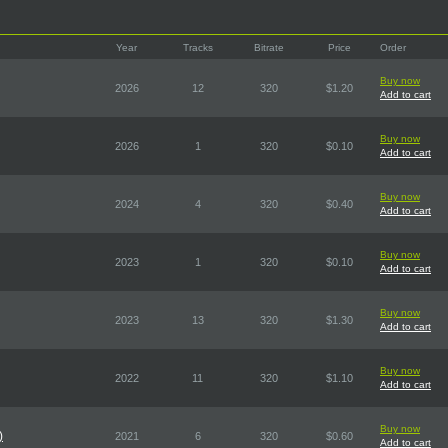
Year
Tracks
Bitrate
Price
Order
Buy now
2026
12
320
$1.20
Add to cart
Buy now
2026
1
320
$0.10
Add to cart
Buy now
2024
4
320
$0.40
Add to cart
Buy now
2023
1
320
$0.10
Add to cart
Buy now
2023
13
320
$1.30
Add to cart
Buy now
2022
11
320
$1.10
Add to cart
Buy now
)
2021
6
320
$0.60
Add to cart