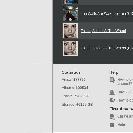
The Walls Are Way Too Thin (C
Falling Asleep At The Wheel
Falling Asleep At The Wheel (C
Statistics
Help
Artists:
177750
How to cr
account?
Albums:
690534
How to p
Tracks:
7582056
How to d
Storage:
66165 GB
First time 
Create an
Help