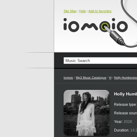
Site Map
|
Help
|
Add to favorites
Iomoio
/
Mp3 Music Catalogue
/
H
/
Holly Humberst
Holly Humbe
Release type
Release sour
Year:
2026
Duration:
14: