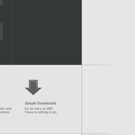
Simple Downloads
sic and
It's as easy as ABC.
ywhere.
There is nothing to do.