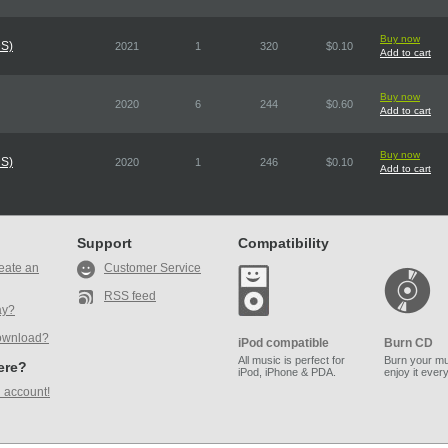
Buy now
DS)
2021
1
320
$0.10
Add to cart
Buy now
2020
6
244
$0.60
Add to cart
Buy now
DS)
2020
1
246
$0.10
Add to cart
Support
Compatibility
eate an
Customer Service
RSS feed
ay?
ownload?
iPod compatible
Burn CD
All music is perfect for
Burn your mu
here?
iPod, iPhone & PDA.
enjoy it ever
 account!