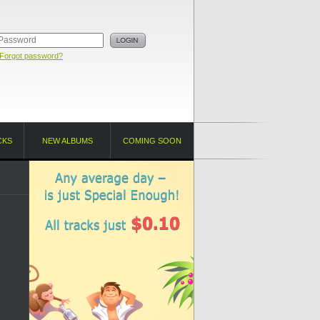
Forgot password?
CKS
NEW ALBUMS
COMING SOON