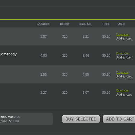
Duration
Bitrate
Size, Mb
Price
Order
Buy now
3:57
320
9.21
$0.10
Add to cart
Buy now
e Somebody
4:03
320
9.44
$0.10
Add to cart
Buy now
2:55
320
6.85
$0.10
Add to cart
Buy now
3:27
320
8.07
$0.10
Add to cart
 size, Mb:
0.00
 price, $:
0.00