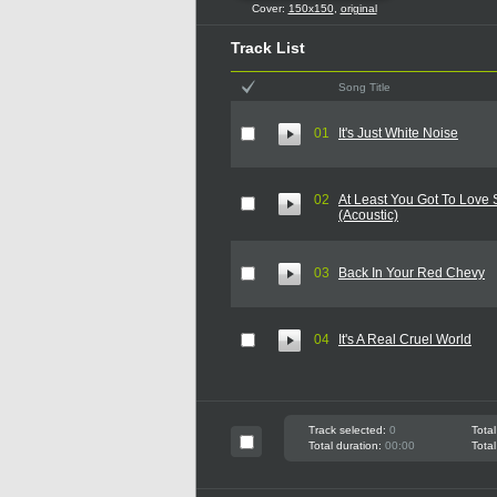
Cover:
150x150
,
original
Track List
Song Title
01
It's Just White Noise
02
At Least You Got To Lov
(Acoustic)
03
Back In Your Red Chevy
04
It's A Real Cruel World
Track selected:
0
Total
Total duration:
00:00
Total