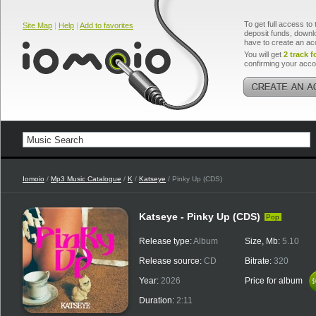
To get full access to 
Site Map
|
Help
|
Add to favorites
deposit funds, downlo
have to create an ac
You will get
2 track f
confirming your acco
Iomoio
/
Mp3 Music Catalogue
/
K
/
Katseye
/ Pinky Up (CDS)
Katseye - Pinky Up (CDS)
Pop
Release type:
Album
Size, Mb:
5.10
Release source:
CD
Bitrate:
320
Year:
2026
Price for album
$
$
Duration:
2:11