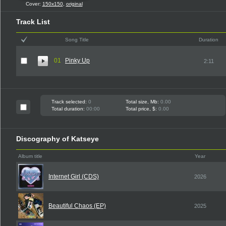
Cover:
150x150
,
original
Track List
Song Title
Duration
01
Pinky Up
2:11
Track selected:
0
Total size, Mb:
0.00
Total duration:
00:00
Total price, $:
0.00
Discography of Katseye
Album title
Year
Internet Girl (CDS)
2026
Beautiful Chaos (EP)
2025