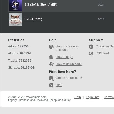
SIS (Soft Is Strong) (EP)
2024
Debut (CDS)
2024
Statistics
Help
Support
Artists:
177750
How to create an
Customer Se
account?
Albums:
690534
RSS feed
How to pay?
Tracks:
7582056
How to download?
Storage:
66165 GB
First time here?
Create an account!
Help
© 2006-2026, www.iomoio.com
Help
|
Legal Info
|
Terms 
Legally Purchase and Download Cheap Mp3 Music