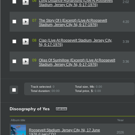
06
Long Distance Runaround (Live At Roosevelt
2:02
Stadium, Jersey City, Nj, 6-17-1976)
07
The Story Of I (Excerpt) (Live At Roosevelt
4:20
Stadium, Jersey City, Nj, 6-17-1976)
08
Clap (Live At Roosevelt Stadium, Jersey City,
3:39
Nj, 6-17-1976)
09
Olias Of Sunhillow (Excerpt) (Live At Roosevelt
3:36
Stadium, Jersey City, Nj, 6-17-1976)
Track selected:
0
Total size, Mb:
0.00
Total duration:
00:00
Total price, $:
0.00
Discography of Yes
Album title
Year
Roosevelt Stadium, Jersey City, Nj, 17 June
2026
1976 (Live) CD2