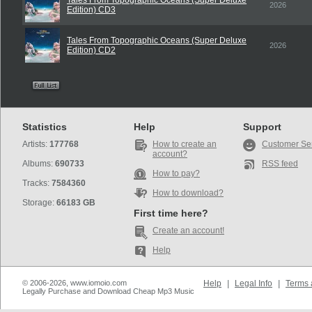
Tales From Topographic Oceans (Super Deluxe
2026
Edition) CD3
Tales From Topographic Oceans (Super Deluxe
2026
Edition) CD2
Statistics
Help
Support
Artists:
177768
How to create an
Customer Se
account?
Albums:
690733
RSS feed
How to pay?
Tracks:
7584360
How to download?
Storage:
66183 GB
First time here?
Create an account!
Help
© 2006-2026, www.iomoio.com
Help
|
Legal Info
|
Terms 
Legally Purchase and Download Cheap Mp3 Music