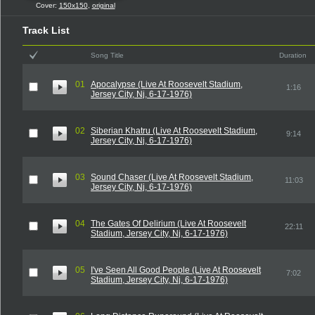
Cover:
150x150
,
original
Track List
Song Title
Duration
01
Apocalypse (Live At Roosevelt Stadium,
1:16
Jersey City, Nj, 6-17-1976)
02
Siberian Khatru (Live At Roosevelt Stadium,
9:14
Jersey City, Nj, 6-17-1976)
03
Sound Chaser (Live At Roosevelt Stadium,
11:03
Jersey City, Nj, 6-17-1976)
04
The Gates Of Delirium (Live At Roosevelt
22:11
Stadium, Jersey City, Nj, 6-17-1976)
05
I've Seen All Good People (Live At Roosevelt
7:02
Stadium, Jersey City, Nj, 6-17-1976)