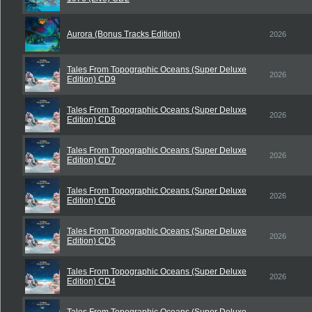
Aurora (Bonus Tracks Edition)
2026
Tales From Topographic Oceans (Super Deluxe
2026
Edition) CD9
Tales From Topographic Oceans (Super Deluxe
2026
Edition) CD8
Tales From Topographic Oceans (Super Deluxe
2026
Edition) CD7
Tales From Topographic Oceans (Super Deluxe
2026
Edition) CD6
Tales From Topographic Oceans (Super Deluxe
2026
Edition) CD5
Tales From Topographic Oceans (Super Deluxe
2026
Edition) CD4